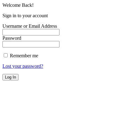
Welcome Back!
Sign in to your account
Username or Email Address
Password
Remember me
Lost your password?