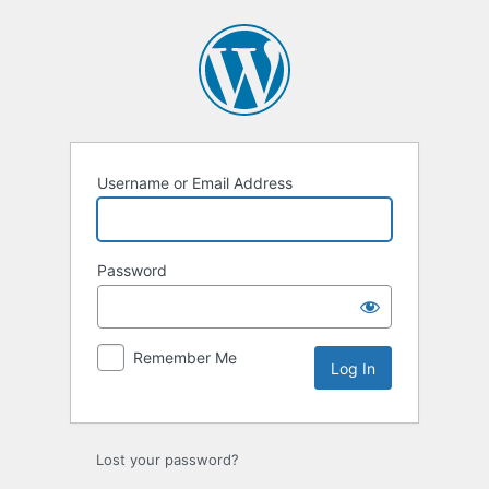
Log
In
Username or Email Address
Password
Remember Me
Lost your password?