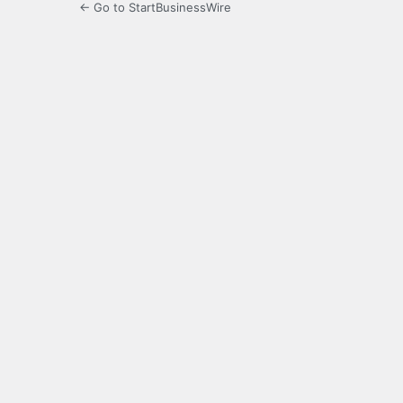
← Go to StartBusinessWire