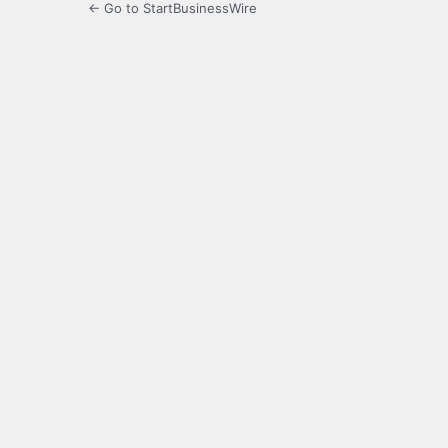
← Go to StartBusinessWire