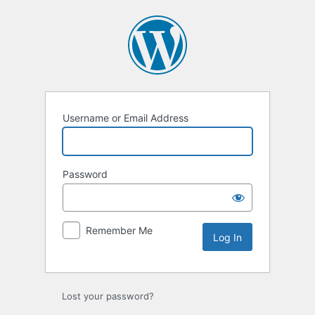
Log
In
Username or Email Address
Password
Remember Me
Lost your password?