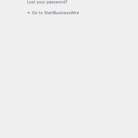
Lost your password?
← Go to StartBusinessWire