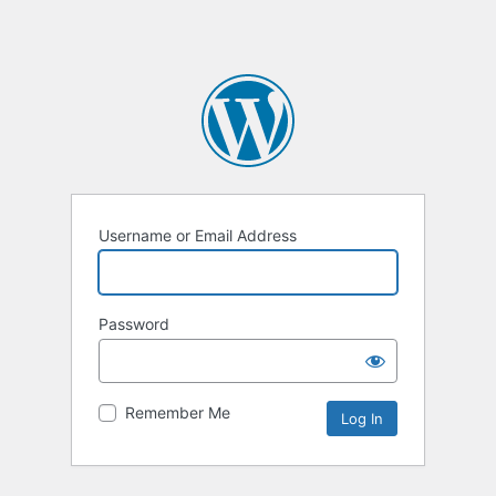
Username or Email Address
Password
Remember Me