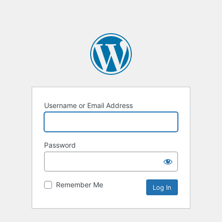
Username or Email Address
Password
Remember Me