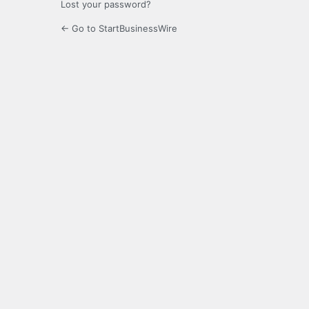
Lost your password?
← Go to StartBusinessWire