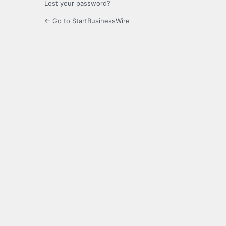
Lost your password?
← Go to StartBusinessWire