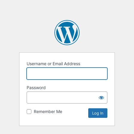
Username or Email Address
Password
Remember Me