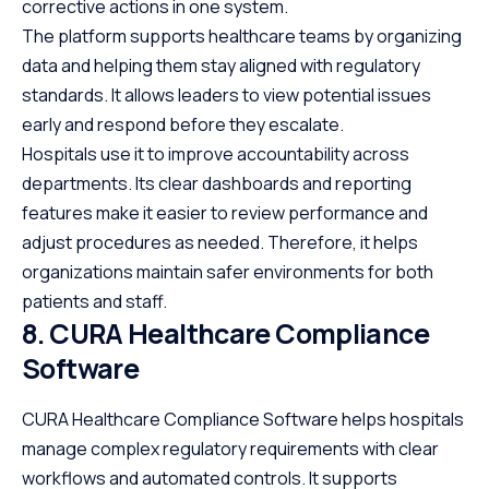
corrective actions in one system.
The platform supports healthcare teams by organizing
data and helping them stay aligned with regulatory
standards. It allows leaders to view potential issues
early and respond before they escalate.
Hospitals use it to improve accountability across
departments. Its clear dashboards and reporting
features make it easier to review performance and
adjust procedures as needed. Therefore, it helps
organizations maintain safer environments for both
patients and staff.
8. CURA Healthcare Compliance
Software
CURA Healthcare Compliance Software helps hospitals
manage complex regulatory requirements with clear
workflows and automated controls. It supports