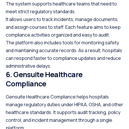
The system supports healthcare teams that need to
meet strict regulatory standards.
It allows users to track incidents, manage documents,
and assign courses to staff. Each feature aims to keep
compliance activities organized and easy to audit.
The platform also includes tools for monitoring safety
and maintaining accurate records. As a result, hospitals
can respond faster to compliance updates and reduce
administrative delays.
6. Gensuite Healthcare
Compliance
Gensuite Healthcare Compliance helps hospitals
manage regulatory duties under HIPAA, OSHA, and other
healthcare standards. It supports audit tracking, policy
control, and incident management through a single
platform.