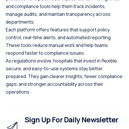
and compliance tools help them track incidents,
manage audits, and maintain transparency across
departments.
Each platform offers features that support policy
control, real-time alerts, and automated reporting.
These tools reduce manual work and help teams
respond faster to compliance issues.
As regulations evolve, hospitals that invest in flexible,
secure, and easy-to-use systems stay better
prepared. They gain clearer insights, fewer compliance
gaps, and stronger accountability across their
operations.
Sign Up For Daily Newsletter