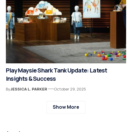
Play Maysie Shark Tank Update: Latest
Insights & Success
By
JESSICA L. PARKER
October 29, 2025
Show More