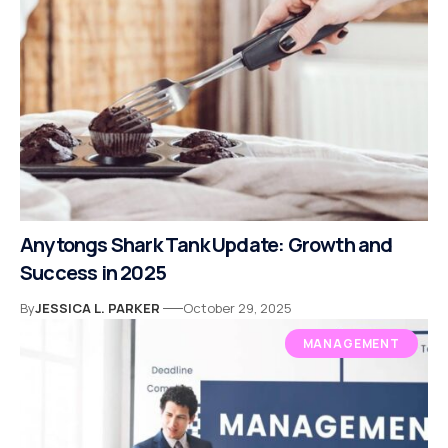
Anytongs Shark Tank Update: Growth and
Success in 2025
By
JESSICA L. PARKER
October 29, 2025
MANAGEMENT