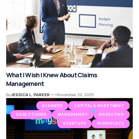
What I Wish I Knew About Claims
Management
By
JESSICA L. PARKER
November 20, 2025
BUSINESS
CAPITAL & INVESTMENT
CASE STUDIES
MANAGEMENT
MARKETING
STARTUPS
WORKPLACE