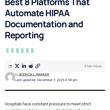
Best 8 Platforms That
Automate HIPAA
Documentation and
Reporting
8 Min Read
By
JESSICA L. PARKER
Last updated: December 3, 2025 6:56 pm
Hospitals face constant pressure to meet strict