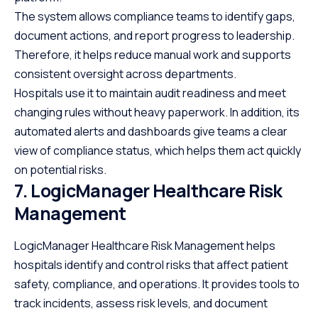
The system allows compliance teams to identify gaps,
document actions, and report progress to leadership.
Therefore, it helps reduce manual work and supports
consistent oversight across departments.
Hospitals use it to maintain audit readiness and meet
changing rules without heavy paperwork. In addition, its
automated alerts and dashboards give teams a clear
view of compliance status, which helps them act quickly
on potential risks.
7. LogicManager Healthcare Risk
Management
LogicManager Healthcare Risk Management helps
hospitals identify and control risks that affect patient
safety, compliance, and operations. It provides tools to
track incidents, assess risk levels, and document