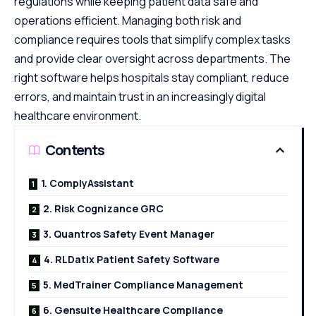
regulations while keeping patient data safe and
operations efficient. Managing both risk and
compliance requires tools that simplify complex tasks
and provide clear oversight across departments. The
right software helps hospitals stay compliant, reduce
errors, and maintain trust in an increasingly digital
healthcare environment.
Contents
1. ComplyAssistant
2. Risk Cognizance GRC
3. Quantros Safety Event Manager
4. RLDatix Patient Safety Software
5. MedTrainer Compliance Management
6. Gensuite Healthcare Compliance