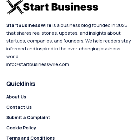
StartBusinessWire
is a business blog founded in 2025
that shares real stories, updates, and insights about
startups, companies, and founders. We help readers stay
informed and inspired in the ever-changing business
world.
info@startbusinesswire.com
Quicklinks
About Us
Contact Us
Submit a Complaint
Cookie Policy
Terms and Conditions