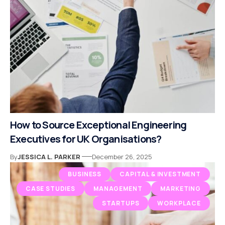
How to Source Exceptional Engineering
Executives for UK Organisations?
By
JESSICA L. PARKER
December 26, 2025
BUSINESS
CAPITAL & INVESTMENT
CASE STUDIES
MANAGEMENT
MARKETING
STARTUPS
WORKPLACE