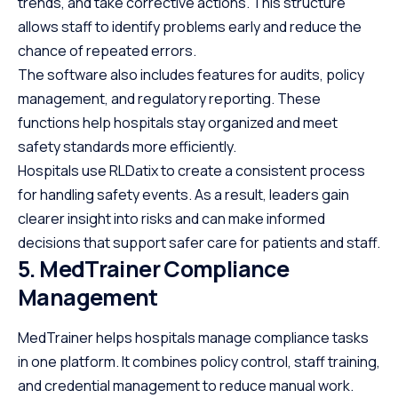
trends, and take corrective actions. This structure
allows staff to identify problems early and reduce the
chance of repeated errors.
The software also includes features for audits, policy
management, and regulatory reporting. These
functions help hospitals stay organized and meet
safety standards more efficiently.
Hospitals use RLDatix to create a consistent process
for handling safety events. As a result, leaders gain
clearer insight into risks and can make informed
decisions that support safer care for patients and staff.
5. MedTrainer Compliance
Management
MedTrainer helps hospitals manage compliance tasks
in one platform. It combines policy control, staff training,
and credential management to reduce manual work.