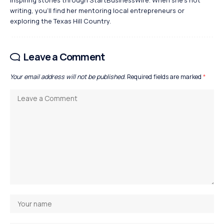
writing, you’ll find her mentoring local entrepreneurs or
exploring the Texas Hill Country.
Leave a Comment
Your email address will not be published.
Required fields are marked
*