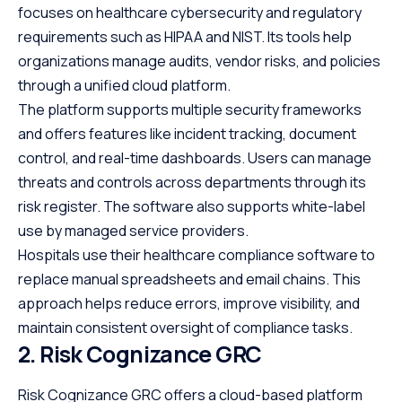
focuses on healthcare cybersecurity and regulatory
requirements such as HIPAA and NIST. Its tools help
organizations manage audits, vendor risks, and policies
through a unified cloud platform.
The platform supports multiple security frameworks
and offers features like incident tracking, document
control, and real-time dashboards. Users can manage
threats and controls across departments through its
risk register. The software also supports white-label
use by managed service providers.
Hospitals use their healthcare compliance software to
replace manual spreadsheets and email chains. This
approach helps reduce errors, improve visibility, and
maintain consistent oversight of compliance tasks.
2. Risk Cognizance GRC
Risk Cognizance GRC offers a cloud-based platform