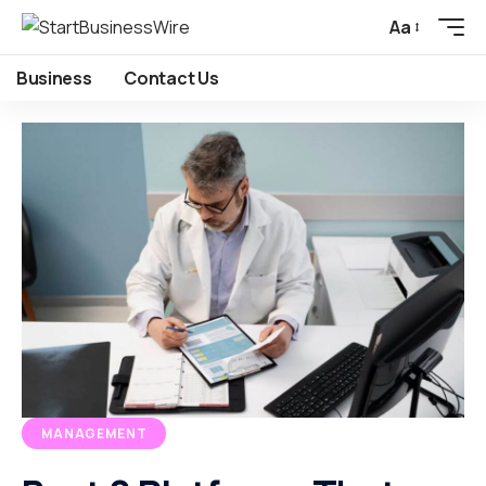
Aa
Business
Contact Us
MANAGEMENT