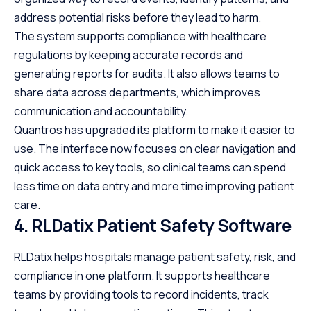
address potential risks before they lead to harm.
The system supports compliance with healthcare
regulations by keeping accurate records and
generating reports for audits. It also allows teams to
share data across departments, which improves
communication and accountability.
Quantros has upgraded its platform to make it easier to
use. The interface now focuses on clear navigation and
quick access to key tools, so clinical teams can spend
less time on data entry and more time improving patient
care.
4. RLDatix Patient Safety Software
RLDatix helps hospitals manage patient safety, risk, and
compliance in one platform. It supports healthcare
teams by providing tools to record incidents, track