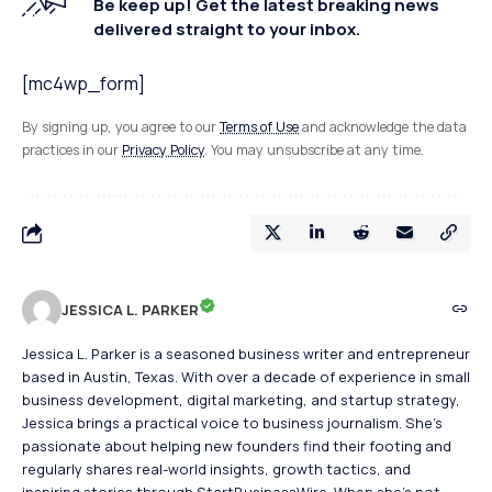
Be keep up! Get the latest breaking news
delivered straight to your inbox.
[mc4wp_form]
By signing up, you agree to our
Terms of Use
and acknowledge the data
practices in our
Privacy Policy
. You may unsubscribe at any time.
JESSICA L. PARKER
Jessica L. Parker is a seasoned business writer and entrepreneur
based in Austin, Texas. With over a decade of experience in small
business development, digital marketing, and startup strategy,
Jessica brings a practical voice to business journalism. She's
passionate about helping new founders find their footing and
regularly shares real-world insights, growth tactics, and
inspiring stories through StartBusinessWire. When she’s not