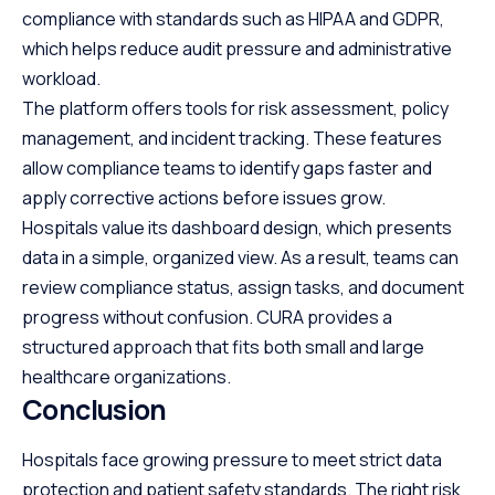
compliance with standards such as HIPAA and GDPR,
which helps reduce audit pressure and administrative
workload.
The platform offers tools for risk assessment, policy
management, and incident tracking. These features
allow compliance teams to identify gaps faster and
apply corrective actions before issues grow.
Hospitals value its dashboard design, which presents
data in a simple, organized view. As a result, teams can
review compliance status, assign tasks, and document
progress without confusion. CURA provides a
structured approach that fits both small and large
healthcare organizations.
Conclusion
Hospitals face growing pressure to meet strict data
protection and patient safety standards. The right risk