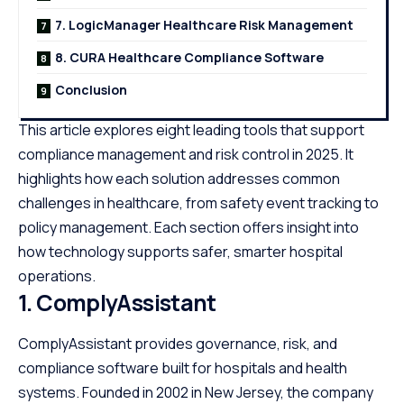
7. LogicManager Healthcare Risk Management
8. CURA Healthcare Compliance Software
Conclusion
This article explores eight leading tools that support
compliance management and risk control in 2025. It
highlights how each solution addresses common
challenges in healthcare, from safety event tracking to
policy management. Each section offers insight into
how technology supports safer, smarter hospital
operations.
1.
ComplyAssistant
ComplyAssistant provides governance, risk, and
compliance software built for hospitals and health
systems. Founded in 2002 in New Jersey, the company