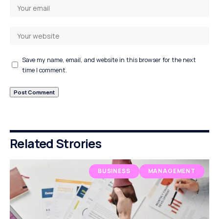
Save my name, email, and website in this browser for the next
time I comment.
Related Strories
BUSINESS
MANAGEMENT