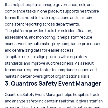
that helps hospitals manage governance, risk, and
compliance tasks in one place. It supports healthcare
teams that need to track regulations and maintain
consistent reporting across departments.
The platform provides tools for risk identification,
assessment, and monitoring. It helps staff reduce
manual work by automating key compliance processes
and centralizing data for easier access.
Hospitals use it to align policies with regulatory
standards and improve audit readiness. As a result,
teams can respond faster to compliance issues and
maintain better oversight of organizational risks.
3. Quantros Safety Event Manager
Quantros Safety Event Manager helps hospitals track
and analyze safety incidents in real time. It gives staff an
organized way to record events, identify patterns, and