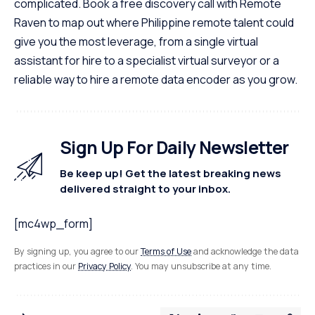
complicated. Book a free discovery call with Remote
Raven to map out where Philippine remote talent could
give you the most leverage, from a single
virtual
assistant for hire
to a specialist virtual surveyor or a
reliable way to
hire a remote data encoder
as you grow.
Sign Up For Daily Newsletter
Be keep up! Get the latest breaking news
delivered straight to your inbox.
[mc4wp_form]
By signing up, you agree to our
Terms of Use
and acknowledge the data
practices in our
Privacy Policy
. You may unsubscribe at any time.