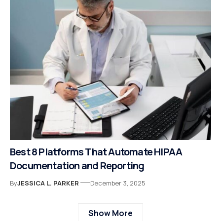
Best 8 Platforms That Automate HIPAA
Documentation and Reporting
By
JESSICA L. PARKER
December 3, 2025
Show More