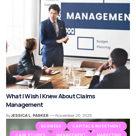
What I Wish I Knew About Claims
Management
By
JESSICA L. PARKER
November 20, 2025
BUSINESS
CAPITAL & INVESTMENT
CASE STUDIES
MANAGEMENT
MARKETING