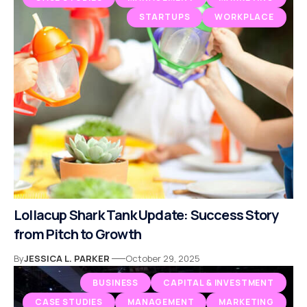
STARTUPS
WORKPLACE
Lollacup Shark Tank Update: Success Story
from Pitch to Growth
By
JESSICA L. PARKER
October 29, 2025
BUSINESS
CAPITAL & INVESTMENT
CASE STUDIES
MANAGEMENT
MARKETING