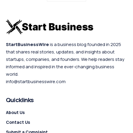
StartBusinessWire
is a business blog founded in 2025
that shares real stories, updates, and insights about
startups, companies, and founders. We help readers stay
informed and inspired in the ever-changing business
world.
info@startbusinesswire.com
Quicklinks
About Us
Contact Us
Submit a Complaint