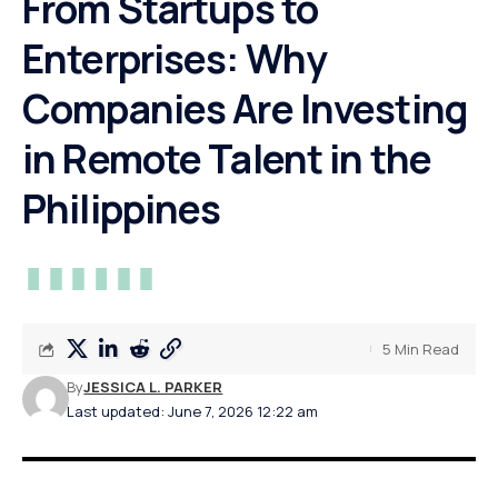
From Startups to
Enterprises: Why
Companies Are Investing
in Remote Talent in the
Philippines
5 Min Read
By
JESSICA L. PARKER
Last updated: June 7, 2026 12:22 am