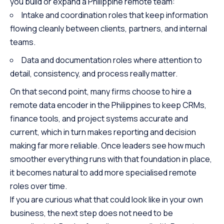
you build or expand a Philippine remote team:
Intake and coordination roles that keep information
flowing cleanly between clients, partners, and internal
teams.
Data and documentation roles where attention to
detail, consistency, and process really matter.
On that second point, many firms choose to hire a
remote data encoder in the Philippines to keep CRMs,
finance tools, and project systems accurate and
current, which in turn makes reporting and decision
making far more reliable. Once leaders see how much
smoother everything runs with that foundation in place,
it becomes natural to add more specialised remote
roles over time.
If you are curious what that could look like in your own
business, the next step does not need to be