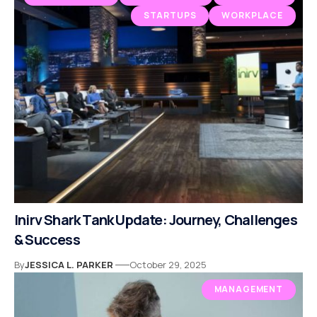
STARTUPS
WORKPLACE
Inirv Shark Tank Update: Journey, Challenges
& Success
By
JESSICA L. PARKER
October 29, 2025
MANAGEMENT