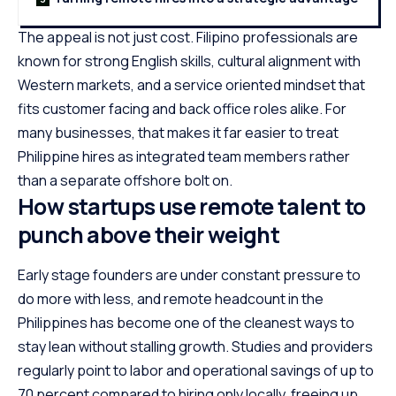
The appeal is not just cost. Filipino professionals are
known for strong English skills, cultural alignment with
Western markets, and a service oriented mindset that
fits customer facing and back office roles alike. For
many businesses, that makes it far easier to treat
Philippine hires as integrated team members rather
than a separate offshore bolt on.
How startups use remote talent to
punch above their weight
Early stage founders are under constant pressure to
do more with less, and remote headcount in the
Philippines has become one of the cleanest ways to
stay lean without stalling growth. Studies and providers
regularly point to labor and operational savings of up to
70 percent compared to hiring only locally, freeing up