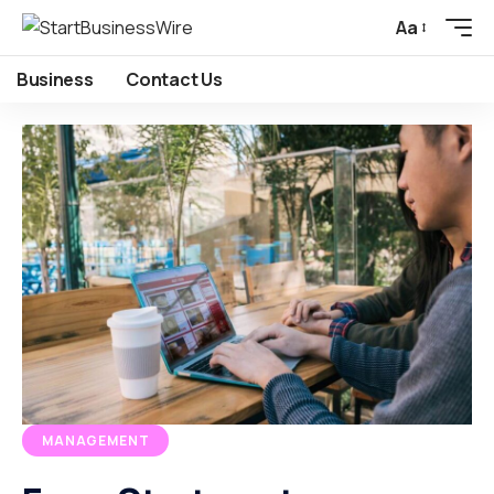
Aa
Business
Contact Us
MANAGEMENT