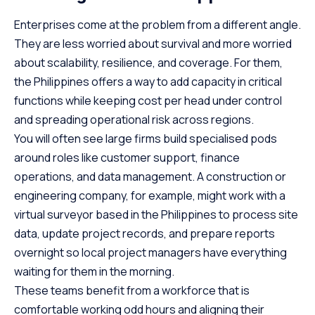
Enterprises come at the problem from a different angle.
They are less worried about survival and more worried
about scalability, resilience, and coverage. For them,
the Philippines offers a way to add capacity in critical
functions while keeping cost per head under control
and spreading operational risk across regions.
You will often see large firms build specialised pods
around roles like customer support, finance
operations, and data management. A construction or
engineering company, for example, might work with a
virtual surveyor based in the Philippines to process site
data, update project records, and prepare reports
overnight so local project managers have everything
waiting for them in the morning.
These teams benefit from a workforce that is
comfortable working odd hours and aligning their