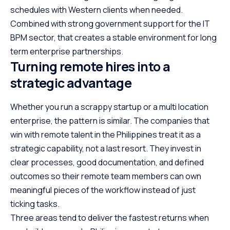
schedules with Western clients when needed.
Combined with strong government support for the IT
BPM sector, that creates a stable environment for long
term enterprise partnerships.
Turning remote hires into a
strategic advantage
Whether you run a scrappy startup or a multi location
enterprise, the pattern is similar. The companies that
win with remote talent in the Philippines treat it as a
strategic capability, not a last resort. They invest in
clear processes, good documentation, and defined
outcomes so their remote team members can own
meaningful pieces of the workflow instead of just
ticking tasks.
Three areas tend to deliver the fastest returns when