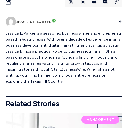
JESSICA L. PARKER
Jessica L. Parker is a seasoned business writer and entrepreneur
based in Austin, Texas. With over a decade of experience in small
business development, digital marketing, and startup strategy,
Jessica brings a practical voice to business journalism. She's
passionate about helping new founders find their footing and
regularly shares real-world insights, growth tactics, and
inspiring stories through StartBusinessWire. When she’s not
writing, you’ll find her mentoring local entrepreneurs or
exploring the Texas Hill Country.
Related Strories
MANAGEMENT