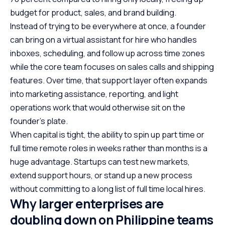
budget for product, sales, and brand building.
Instead of trying to be everywhere at once, a founder
can bring on a virtual assistant for hire who handles
inboxes, scheduling, and follow up across time zones
while the core team focuses on sales calls and shipping
features. Over time, that support layer often expands
into marketing assistance, reporting, and light
operations work that would otherwise sit on the
founder’s plate.
When capital is tight, the ability to spin up part time or
full time remote roles in weeks rather than months is a
huge advantage. Startups can test new markets,
extend support hours, or stand up a new process
without committing to a long list of full time local hires.
Why larger enterprises are
doubling down on Philippine teams