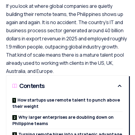
If you look at where global companies are quietly
building their remote teams, the Philippines shows up
again and again. It is no accident. The country’s IT and
business process sector generated around 40 billion
dollars in export revenue in 2025 and employed roughly
1.9 million people, outpacing global industry growth.
That kind of scale means there is a mature talent pool
already used to working with clients in the US, UK,
Australia, and Europe.
Contents
How startups use remote talent to punch above
their weight
Why larger enterprises are doubling down on
Philippine teams
Turning remote hires into a strategic advantage