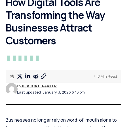
How Digital Tools Are
Transforming the Way
Businesses Attract
Customers
8 Min Read
By
JESSICA L. PARKER
Last updated: January 3, 2026 6:13 pm
Businesses no longer rely on word-of-mouth alone to