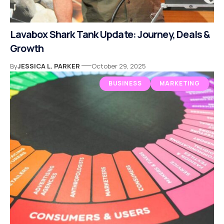
Lavabox Shark Tank Update: Journey, Deals &
Growth
By
JESSICA L. PARKER
October 29, 2025
BUSINESS
MARKETING