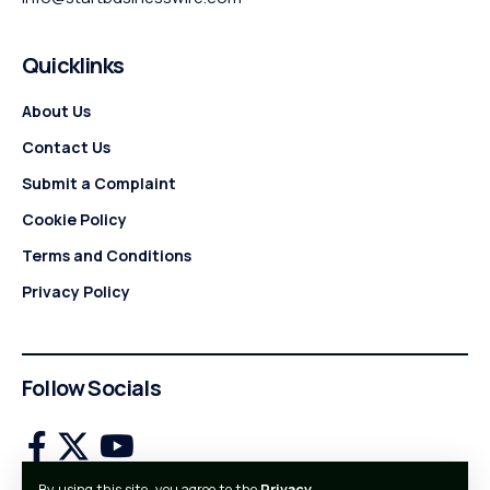
Quicklinks
About Us
Contact Us
Submit a Complaint
Cookie Policy
Terms and Conditions
Privacy Policy
Follow Socials
By using this site, you agree to the
Privacy