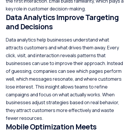
the first interaction. Email builds familiarity, which plays a
key role in
customer decision-making
.
Data Analytics Improve Targeting
and Decisions
Data analytics help businesses understand what
attracts customers and what drives them away. Every
click, visit, and interaction reveals patterns that
businesses can use to improve their approach. Instead
of guessing, companies can see which pages perform
well, which messages resonate, and where customers
lose interest. This insight allows teams to refine
campaigns and focus on what actually works. When
businesses adjust strategies based on real behavior,
they attract customers more effectively and waste
fewer resources.
Mobile Optimization Meets