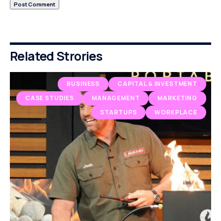
Related Strories
BUSINESS
CAPITAL & INVESTMENT
CASE STUDIES
MANAGEMENT
MARKETING
STARTUPS
WORKPLACE