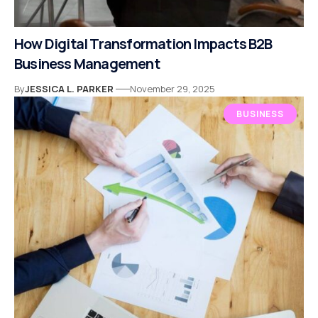
How Digital Transformation Impacts B2B
Business Management
By
JESSICA L. PARKER
November 29, 2025
BUSINESS