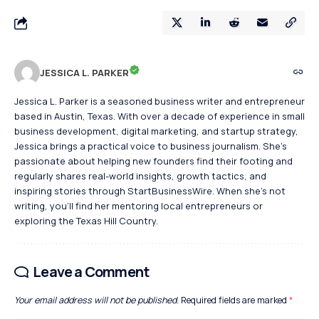
JESSICA L. PARKER
Jessica L. Parker is a seasoned business writer and entrepreneur
based in Austin, Texas. With over a decade of experience in small
business development, digital marketing, and startup strategy,
Jessica brings a practical voice to business journalism. She's
passionate about helping new founders find their footing and
regularly shares real-world insights, growth tactics, and
inspiring stories through StartBusinessWire. When she’s not
writing, you’ll find her mentoring local entrepreneurs or
exploring the Texas Hill Country.
Leave a Comment
Your email address will not be published.
Required fields are marked
*