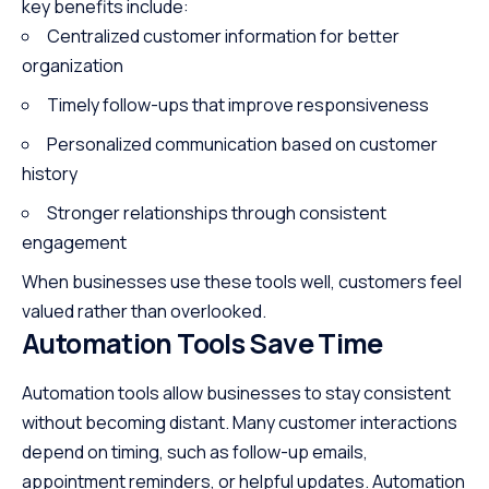
key benefits include:
Centralized customer information for better
organization
Timely follow-ups that improve responsiveness
Personalized communication
based on customer
history
Stronger relationships through consistent
engagement
When businesses use these tools well, customers feel
valued rather than overlooked.
Automation Tools Save Time
Automation tools allow businesses to stay consistent
without becoming distant. Many customer interactions
depend on timing, such as follow-up emails,
appointment reminders, or helpful updates. Automation