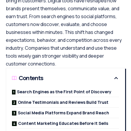
bring in customers. Digital tools have reshaped how
brands present themselves, communicate value, and
earn trust. From search engines to social platforms,
customers now discover, evaluate, and choose
businesses within minutes. This shift has changed
expectations, behavior, and competition across every
industry. Companies that understand and use these
tools wisely gain stronger visibility and deeper
customer connections.
Contents
Search Engines as the First Point of Discovery
Online Testimonials and Reviews Build Trust
Social Media Platforms Expand Brand Reach
Content Marketing Educates Before It Sells