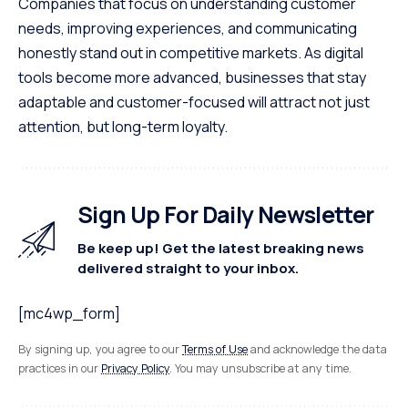
Companies that focus on understanding customer
needs, improving experiences, and communicating
honestly stand out in competitive markets. As digital
tools become more advanced, businesses that stay
adaptable and customer-focused will attract not just
attention, but long-term loyalty.
Sign Up For Daily Newsletter
Be keep up! Get the latest breaking news
delivered straight to your inbox.
[mc4wp_form]
By signing up, you agree to our
Terms of Use
and acknowledge the data
practices in our
Privacy Policy
. You may unsubscribe at any time.