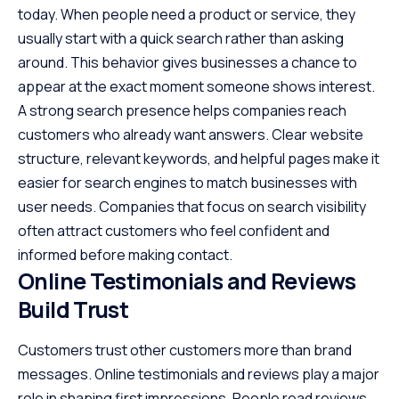
today. When people need a product or service, they
usually start with a quick search rather than asking
around. This behavior gives businesses a chance to
appear at the exact moment someone shows interest.
A strong search presence helps companies reach
customers who already want answers. Clear website
structure, relevant keywords, and helpful pages make it
easier for search engines to match businesses with
user needs. Companies that focus on search visibility
often attract customers who feel confident and
informed before making contact.
Online Testimonials and Reviews
Build Trust
Customers trust other customers more than brand
messages. Online testimonials and reviews play a major
role in shaping first impressions. People read reviews