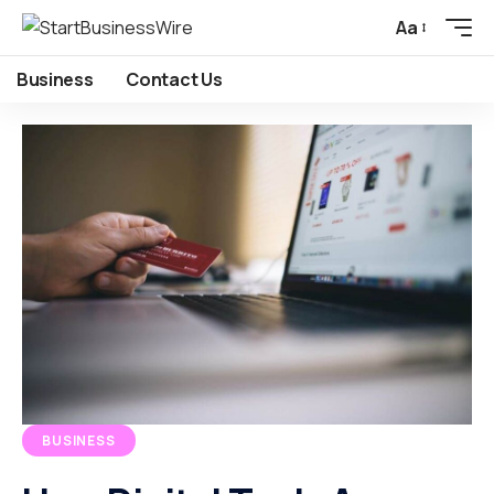
Aa
Business
Contact Us
BUSINESS