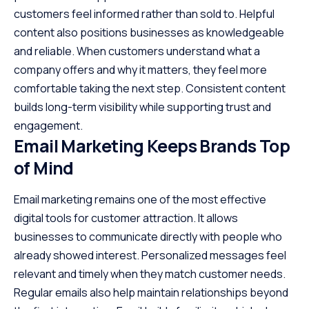
customers feel informed rather than sold to. Helpful
content also positions businesses as knowledgeable
and reliable. When customers understand what a
company offers and why it matters, they feel more
comfortable taking the next step. Consistent content
builds long-term visibility while supporting trust and
engagement.
Email Marketing Keeps Brands Top
of Mind
Email marketing remains one of the most effective
digital tools for customer attraction. It allows
businesses to communicate directly with people who
already showed interest. Personalized messages feel
relevant and timely when they match customer needs.
Regular emails also help maintain relationships beyond