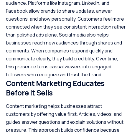
audience. Platforms like Instagram, LinkedIn, and
Facebook allow brands to share updates, answer
questions, and show personality. Customers feel more
connected when they see consistent interaction rather
than polished ads alone. Social media also helps
businesses reach new audiences through shares and
comments. When companies respond quickly and
communicate clearly, they build credibility. Over time,
this presence turns casual viewers into engaged
followers who recognize and trust the brand.
Content Marketing Educates
Before It Sells
Content marketing helps businesses attract
customers by offering value first. Articles, videos, and
guides answer questions and explain solutions without
pressure. This approach builds confidence because