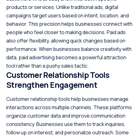
products or services. Unlike traditional ads, digital
campaigns target users based on intent, location, and
behavior. This precision helps businesses connect with
people who feel closer to making decisions. Paid ads
also offer flexibility, allowing quick changes based on
performance. When businesses balance creativity with
data, paid advertising becomes a powerful attraction
tool rather than a pushy sales tactic.
Customer Relationship Tools
Strengthen Engagement
Customer relationship tools help businesses manage
interactions across multiple channels. These platforms
organize customer data and improve communication
consistency. Businesses use them to track inquiries,
follow up on interest, and personalize outreach. Some