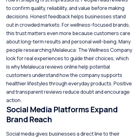
to confirm quality, reliability, and value before making
decisions. Honest feedback helps businesses stand
out in crowded markets. For wellness-focused brands,
this trust matters even more because customers care
about long-term results and personal well-being. Many
people researching Melaleuca: The Wellness Company
look for real experiences to guide their choices, which
is why
Melaleuca reviews online
help potential
customers understand how the company supports
healthier lifestyles through everyday products. Positive
and transparent reviews reduce doubt and encourage
action.
Social Media Platforms Expand
Brand Reach
Social media gives businesses a direct line to their