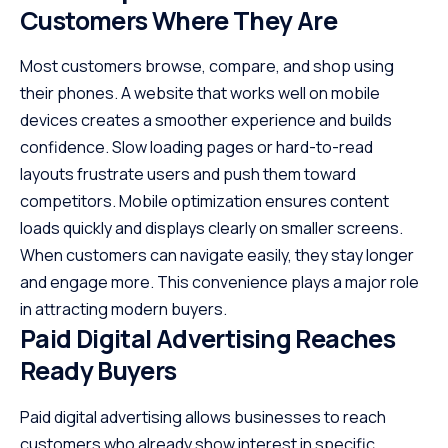
Customers Where They Are
Most customers browse, compare, and shop using
their phones. A website that works well on mobile
devices creates a smoother experience and builds
confidence. Slow loading pages or hard-to-read
layouts frustrate users and push them toward
competitors. Mobile optimization ensures content
loads quickly and displays clearly on smaller screens.
When customers can navigate easily, they stay longer
and engage more. This convenience plays a major role
in attracting modern buyers.
Paid Digital Advertising Reaches
Ready Buyers
Paid digital advertising allows businesses to reach
customers who already show interest in specific