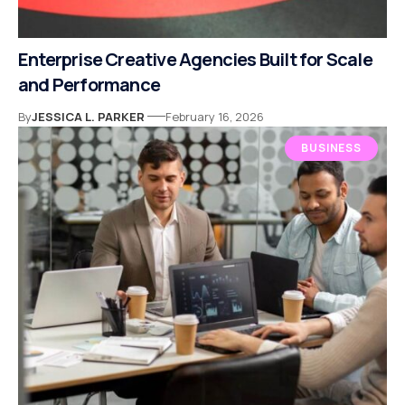
Enterprise Creative Agencies Built for Scale
and Performance
By
JESSICA L. PARKER
February 16, 2026
BUSINESS