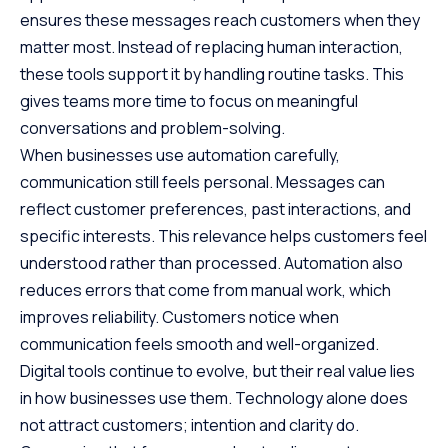
ensures these messages reach customers when they
matter most. Instead of replacing human interaction,
these tools support it by handling routine tasks. This
gives teams more time to focus on meaningful
conversations and problem-solving.
When businesses use automation carefully,
communication still feels personal. Messages can
reflect customer preferences, past interactions, and
specific interests. This relevance helps customers feel
understood rather than processed. Automation also
reduces errors that come from manual work, which
improves reliability. Customers notice when
communication feels smooth and well-organized.
Digital tools continue to evolve, but their real value lies
in how businesses use them. Technology alone does
not attract customers; intention and clarity do.