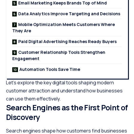
Email Marketing Keeps Brands Top of Mind
Data Analytics Improve Targeting and Decisions
Mobile Optimization Meets Customers Where
They Are
Paid Digital Advertising Reaches Ready Buyers
Customer Relationship Tools Strengthen
Engagement
Automation Tools Save Time
Let’s explore the key digital tools shaping modern
customer attraction and understand how businesses
can use them effectively.
Search Engines as the First Point of
Discovery
Search engines shape how customers find businesses