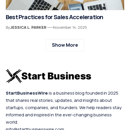
Best Practices for Sales Acceleration
By
JESSICA L. PARKER
November 14, 2025
Show More
StartBusinessWire
is a business blog founded in 2025
that shares real stories, updates, and insights about
startups, companies, and founders. We help readers stay
informed and inspired in the ever-changing business
world.
info@startbusinesswire.com