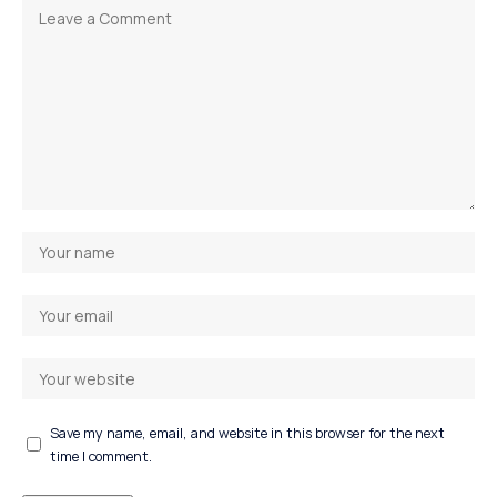
Save my name, email, and website in this browser for the next
time I comment.