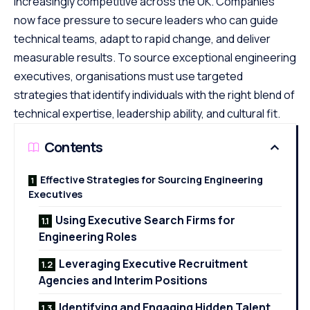
increasingly competitive across the UK. Companies
now face pressure to secure leaders who can guide
technical teams, adapt to rapid change, and deliver
measurable results. To source exceptional engineering
executives, organisations must use targeted
strategies that identify individuals with the right blend of
technical expertise, leadership ability, and cultural fit.
Contents
Effective Strategies for Sourcing Engineering
Executives
Using Executive Search Firms for
Engineering Roles
Leveraging Executive Recruitment
Agencies and Interim Positions
Identifying and Engaging Hidden Talent