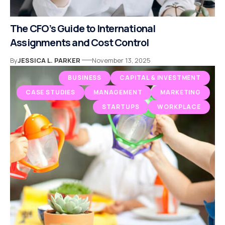
The CFO’s Guide to International
Assignments and Cost Control
By
JESSICA L. PARKER
November 13, 2025
BUSINESS
CAPITAL & INVESTMENT
CASE STUDIES
MANAGEMENT
MARKETING
STARTUPS
WORKPLACE