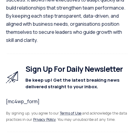
build relationships that strengthen team performance.
By keeping each step transparent, data-driven, and
aligned with business needs, organisations position
themselves to secure leaders who guide growth with
skill and clarity.
Sign Up For Daily Newsletter
Be keep up! Get the latest breaking news
delivered straight to your inbox.
[mc4wp_form]
By signing up, you agree to our
Terms of Use
and acknowledge the data
practices in our
Privacy Policy
. You may unsubscribe at any time.