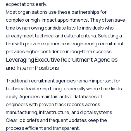
expectations early.
Most organisations use these partnerships for
complex or high-impact appointments. They often save
time by narrowing candidate lists to individuals who
already meet technical and cultural criteria. Selecting a
firm with proven experience in engineering recruitment
provides higher confidence in long-term success.
Leveraging Executive Recruitment Agencies
and Interim Positions
Traditional recruitment agencies remain important for
technical leadership hiring, especially where time limits
apply. Agencies maintain active databases of
engineers with proven track records across
manufacturing, infrastructure, and digital systems.
Clear job briefs and frequent updates keep the
process efficient and transparent.