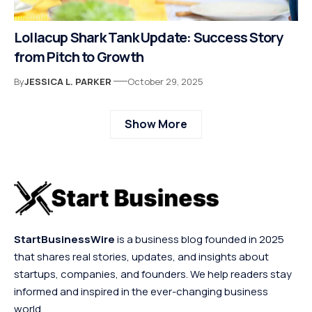
Lollacup Shark Tank Update: Success Story
from Pitch to Growth
By
JESSICA L. PARKER
October 29, 2025
Show More
StartBusinessWire
is a business blog founded in 2025
that shares real stories, updates, and insights about
startups, companies, and founders. We help readers stay
informed and inspired in the ever-changing business
world.