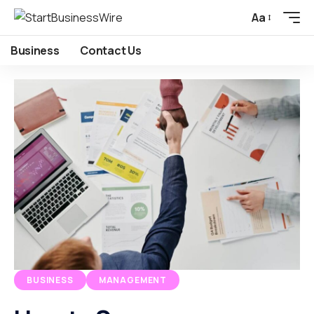
Aa
Business
Contact Us
BUSINESS
MANAGEMENT