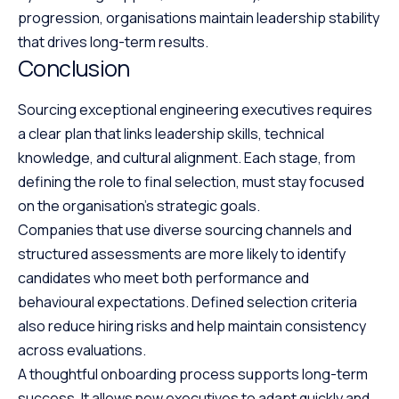
progression, organisations maintain leadership stability
that drives long-term results.
Conclusion
Sourcing exceptional engineering executives requires
a clear plan that links leadership skills, technical
knowledge, and cultural alignment. Each stage, from
defining the role to final selection, must stay focused
on the organisation’s strategic goals.
Companies that use diverse sourcing channels and
structured assessments are more likely to identify
candidates who meet both performance and
behavioural expectations. Defined selection criteria
also reduce hiring risks and help maintain consistency
across evaluations.
A thoughtful onboarding process supports long-term
success. It allows new executives to adapt quickly and