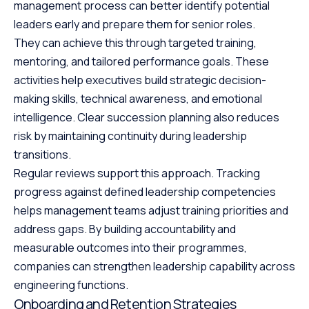
management process can better identify potential
leaders early and prepare them for senior roles.
They can achieve this through targeted training,
mentoring, and tailored performance goals. These
activities help executives build strategic decision-
making skills, technical awareness, and emotional
intelligence. Clear succession planning also reduces
risk by maintaining continuity during leadership
transitions.
Regular reviews support this approach. Tracking
progress against defined leadership competencies
helps management teams adjust training priorities and
address gaps. By building accountability and
measurable outcomes into their programmes,
companies can strengthen leadership capability across
engineering functions.
Onboarding and Retention Strategies