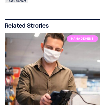
Related Strories
MANAGEMENT