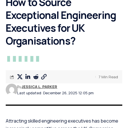
How to Source
Exceptional Engineering
Executives for UK
Organisations?
7 Min Read
By
JESSICA L. PARKER
Last updated: December 26, 2025 12:05 pm
Attracting skilled engineering executives has become