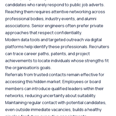
candidates who rarely respond to public job adverts.
Reaching them requires attentive networking across
professional bodies, industry events, and alumni
associations. Senior engineers often prefer private
approaches that respect confidentiality.
Modern data tools and targeted outreach via digital
platforms help identify these professionals. Recruiters
can trace career paths, patents, and project
achievements to locate individuals whose strengths fit
the organisation’s goals.
Referrals from trusted contacts remain effective for
accessing this hidden market. Employees or board
members can introduce qualified leaders within their
networks, reducing uncertainty about suitability.
Maintaining regular contact with potential candidates,
even outside immediate vacancies, builds a healthy