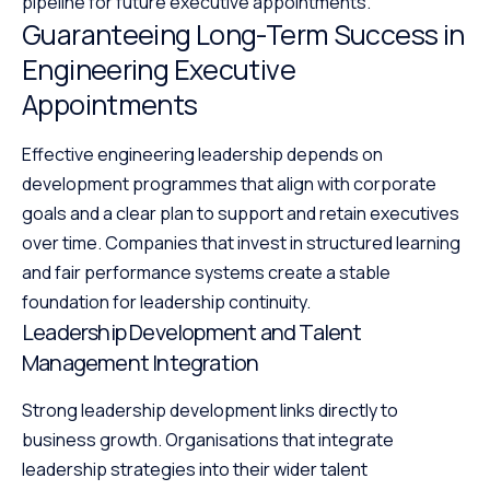
pipeline for future executive appointments.
Guaranteeing Long-Term Success in
Engineering Executive
Appointments
Effective engineering leadership depends on
development programmes that align with corporate
goals and a clear plan to support and retain executives
over time. Companies that invest in structured learning
and fair performance systems create a stable
foundation for leadership continuity.
Leadership Development and Talent
Management Integration
Strong leadership development links directly to
business growth. Organisations that integrate
leadership strategies into their wider talent