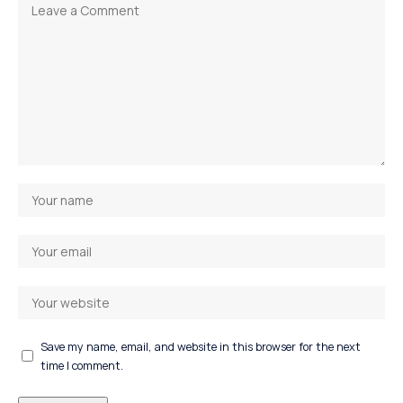
Save my name, email, and website in this browser for the next
time I comment.