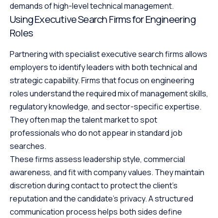
demands of high-level technical management.
Using Executive Search Firms for Engineering
Roles
Partnering with specialist executive search firms allows
employers to identify leaders with both technical and
strategic capability. Firms that focus on engineering
roles understand the required mix of management skills,
regulatory knowledge, and sector-specific expertise.
They often map the talent market to spot
professionals who do not appear in standard job
searches.
These firms assess leadership style, commercial
awareness, and fit with company values. They maintain
discretion during contact to protect the client’s
reputation and the candidate’s privacy. A structured
communication process helps both sides define