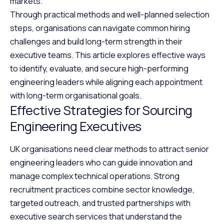
markets.
Through practical methods and well-planned selection
steps, organisations can navigate common hiring
challenges and build long-term strength in their
executive teams. This article explores effective ways
to identify, evaluate, and secure high-performing
engineering leaders while aligning each appointment
with long-term organisational goals.
Effective Strategies for Sourcing
Engineering Executives
UK organisations need clear methods to attract senior
engineering leaders who can guide innovation and
manage complex technical operations. Strong
recruitment practices combine sector knowledge,
targeted outreach, and trusted partnerships with
executive search services
that understand the