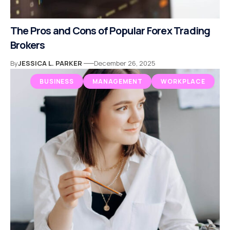
The Pros and Cons of Popular Forex Trading
Brokers
By
JESSICA L. PARKER
December 26, 2025
BUSINESS
MANAGEMENT
WORKPLACE