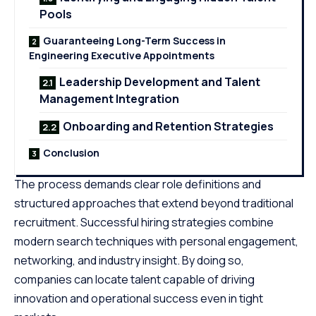
Pools
Guaranteeing Long-Term Success in
Engineering Executive Appointments
Leadership Development and Talent
Management Integration
Onboarding and Retention Strategies
Conclusion
The process demands clear role definitions and
structured approaches that extend beyond traditional
recruitment. Successful hiring strategies combine
modern search techniques with personal engagement,
networking, and industry insight. By doing so,
companies can locate talent capable of driving
innovation and operational success even in tight