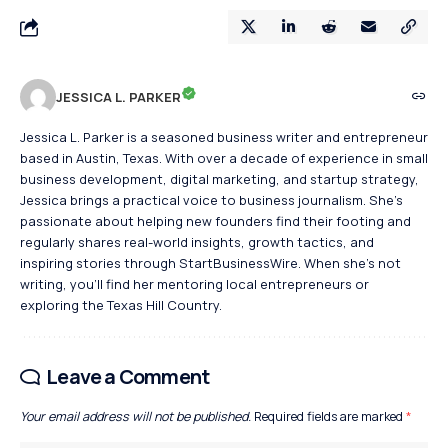
JESSICA L. PARKER
Jessica L. Parker is a seasoned business writer and entrepreneur
based in Austin, Texas. With over a decade of experience in small
business development, digital marketing, and startup strategy,
Jessica brings a practical voice to business journalism. She's
passionate about helping new founders find their footing and
regularly shares real-world insights, growth tactics, and
inspiring stories through StartBusinessWire. When she’s not
writing, you’ll find her mentoring local entrepreneurs or
exploring the Texas Hill Country.
Leave a Comment
Your email address will not be published.
Required fields are marked
*