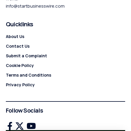
info@startbusinesswire.com
Quicklinks
About Us
Contact Us
Submit a Complaint
Cookie Policy
Terms and Conditions
Privacy Policy
Follow Socials