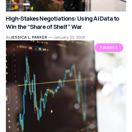
High-Stakes Negotiations: Using AI Data to
Win the “Share of Shelf” War
By
JESSICA L. PARKER
January 20, 2026
FINANCE