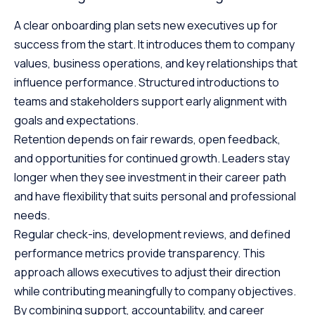
A clear onboarding plan sets new executives up for
success from the start. It introduces them to company
values, business operations, and key relationships that
influence performance. Structured introductions to
teams and stakeholders support early alignment with
goals and expectations.
Retention depends on fair rewards, open feedback,
and opportunities for continued growth. Leaders stay
longer when they see investment in their career path
and have flexibility that suits personal and professional
needs.
Regular check-ins, development reviews, and defined
performance metrics provide transparency. This
approach allows executives to adjust their direction
while contributing meaningfully to company objectives.
By combining support, accountability, and career