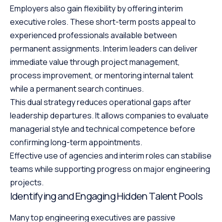
Employers also gain flexibility by offering interim
executive roles. These short-term posts appeal to
experienced professionals available between
permanent assignments. Interim leaders can deliver
immediate value through project management,
process improvement, or mentoring internal talent
while a permanent search continues.
This dual strategy reduces operational gaps after
leadership departures. It allows companies to evaluate
managerial style and technical competence before
confirming long-term appointments.
Effective use of agencies and interim roles can stabilise
teams while supporting progress on major engineering
projects.
Identifying and Engaging Hidden Talent Pools
Many top engineering executives are passive