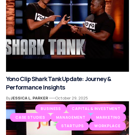
Yono Clip Shark Tank Update: Journey &
Performance Insights
By
JESSICA L. PARKER
October 29, 2025
BUSINESS
CAPITAL & INVESTMENT
CASE STUDIES
MANAGEMENT
MARKETING
STARTUPS
WORKPLACE