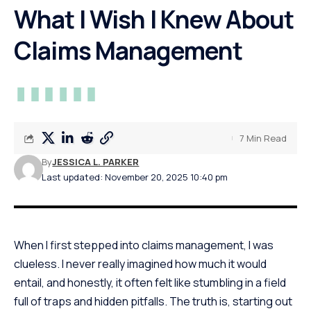
What I Wish I Knew About
Claims Management
7 Min Read
By
JESSICA L. PARKER
Last updated: November 20, 2025 10:40 pm
When I first stepped into claims management, I was
clueless. I never really imagined how much it would
entail, and honestly, it often felt like stumbling in a field
full of traps and hidden pitfalls. The truth is, starting out