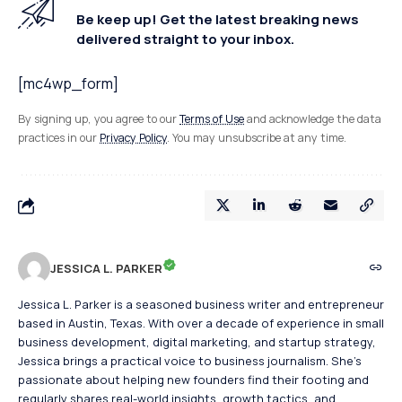
Be keep up! Get the latest breaking news
delivered straight to your inbox.
[mc4wp_form]
By signing up, you agree to our
Terms of Use
and acknowledge the data
practices in our
Privacy Policy
. You may unsubscribe at any time.
JESSICA L. PARKER
Jessica L. Parker is a seasoned business writer and entrepreneur
based in Austin, Texas. With over a decade of experience in small
business development, digital marketing, and startup strategy,
Jessica brings a practical voice to business journalism. She's
passionate about helping new founders find their footing and
regularly shares real-world insights, growth tactics, and