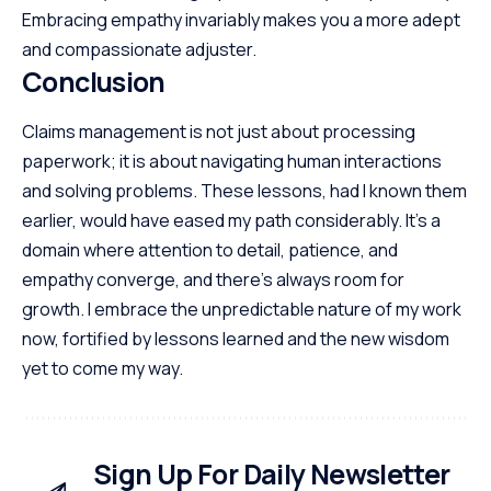
Embracing empathy invariably makes you a more adept
and compassionate adjuster.
Conclusion
Claims management is not just about processing
paperwork; it is about navigating human interactions
and solving problems. These lessons, had I known them
earlier, would have eased my path considerably. It’s a
domain where attention to detail, patience, and
empathy converge, and there’s always room for
growth. I embrace the unpredictable nature of my work
now, fortified by lessons learned and the new wisdom
yet to come my way.
Sign Up For Daily Newsletter