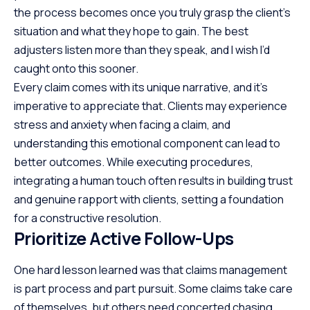
the process becomes once you truly grasp the client’s
situation and what they hope to gain. The best
adjusters listen more than they speak, and I wish I’d
caught onto this sooner.
Every claim comes with its unique narrative, and it’s
imperative to appreciate that. Clients may experience
stress and anxiety when facing a claim, and
understanding this emotional component can lead to
better outcomes. While executing procedures,
integrating a human touch often results in building trust
and genuine rapport with clients, setting a foundation
for a constructive resolution.
Prioritize Active Follow-Ups
One hard lesson learned was that claims management
is part process and part pursuit. Some claims take care
of themselves, but others need concerted chasing.