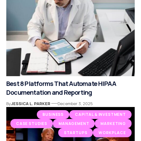
Best 8 Platforms That Automate HIPAA
Documentation and Reporting
By
JESSICA L. PARKER
December 3, 2025
BUSINESS
CAPITAL & INVESTMENT
CASE STUDIES
MANAGEMENT
MARKETING
STARTUPS
WORKPLACE