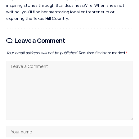
inspiring stories through StartBusinessWire. When she’s not
writing, you’ll find her mentoring local entrepreneurs or
exploring the Texas Hill Country.
Leave a Comment
Your email address will not be published.
Required fields are marked
*