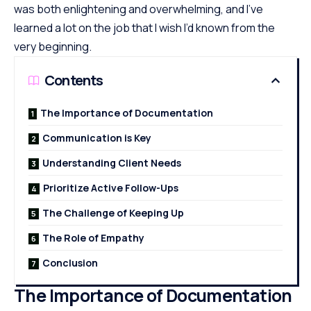
was both enlightening and overwhelming, and I’ve
learned a lot on the job that I wish I’d known from the
very beginning.
Contents
The Importance of Documentation
Communication is Key
Understanding Client Needs
Prioritize Active Follow-Ups
The Challenge of Keeping Up
The Role of Empathy
Conclusion
The Importance of Documentation