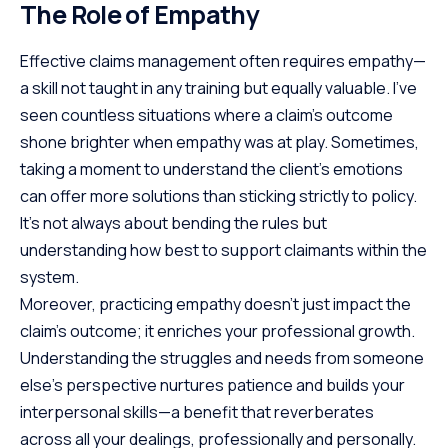
The Role of Empathy
Effective claims management often requires empathy—
a skill not taught in any training but equally valuable. I’ve
seen countless situations where a claim’s outcome
shone brighter when empathy was at play. Sometimes,
taking a moment to understand the client’s emotions
can offer more solutions than sticking strictly to policy.
It’s not always about bending the rules but
understanding how best to support claimants within the
system.
Moreover, practicing empathy doesn’t just impact the
claim’s outcome; it enriches your professional growth.
Understanding the struggles and needs from someone
else’s perspective nurtures patience and builds your
interpersonal skills—a benefit that reverberates
across all your dealings, professionally and personally.