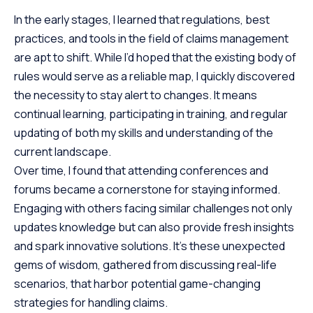
In the early stages, I learned that regulations, best
practices, and tools in the field of claims management
are apt to shift. While I’d hoped that the existing body of
rules would serve as a reliable map, I quickly discovered
the necessity to stay alert to changes. It means
continual learning, participating in training, and regular
updating of both my skills and understanding of the
current landscape.
Over time, I found that attending conferences and
forums became a cornerstone for staying informed.
Engaging with others facing similar challenges not only
updates knowledge but can also provide fresh insights
and spark innovative solutions. It’s these unexpected
gems of wisdom, gathered from discussing real-life
scenarios, that harbor potential game-changing
strategies for handling claims.