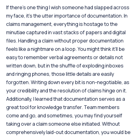
If there’s one thing I wish someone had slapped across
my face, it’s the utter importance of documentation. In
claims management, everything is hostage to the
minutiae captured in vast stacks of papers and digital
files. Handling a claim without proper documentation
feels like a nightmare on a loop. You might think it’ll be
easy to remember verbal agreements or details not
written down, but in the shuffle of exploding inboxes
and ringing phones, those little details are easily
forgotten. Writing down every bit is non-negotiable, as
your credibility and the resolution of claims hinge on it.
Additionally, I learned that documentation serves as a
great tool for
knowledge transfer
. Team members
come and go, and sometimes, you may find yourself
taking over a claim someone else initiated. Without
comprehensively laid-out documentation, you would be