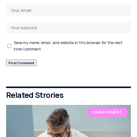
Save my name, email, and website in this browser for the next
time I comment.
Related Strories
MANAGEMENT