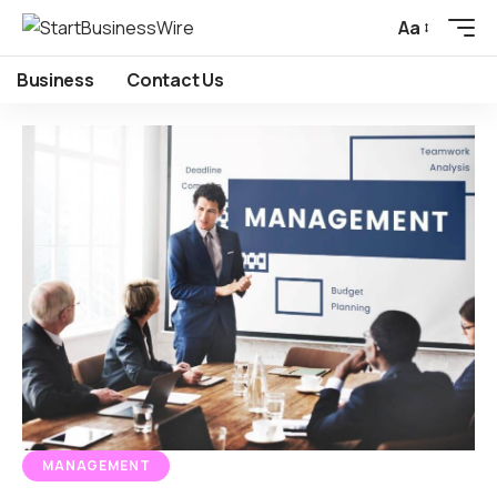
Aa
Business
Contact Us
MANAGEMENT