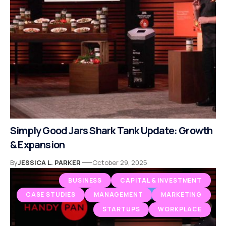
Simply Good Jars Shark Tank Update: Growth
& Expansion
By
JESSICA L. PARKER
October 29, 2025
BUSINESS
CAPITAL & INVESTMENT
CASE STUDIES
MANAGEMENT
MARKETING
STARTUPS
WORKPLACE