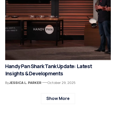
Handy Pan Shark Tank Update: Latest
Insights & Developments
By
JESSICA L. PARKER
October 29, 2025
Show More