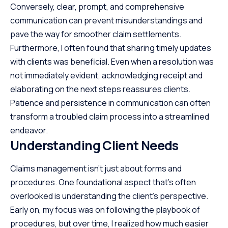
Conversely, clear, prompt, and comprehensive
communication can prevent misunderstandings and
pave the way for smoother claim settlements.
Furthermore, I often found that sharing timely updates
with clients was beneficial. Even when a resolution was
not immediately evident, acknowledging receipt and
elaborating on the next steps reassures clients.
Patience and persistence in communication can often
transform a troubled claim process into a streamlined
endeavor.
Understanding Client Needs
Claims management isn’t just about forms and
procedures. One foundational aspect that’s often
overlooked is understanding the
client’s perspective
.
Early on, my focus was on following the playbook of
procedures, but over time, I realized how much easier