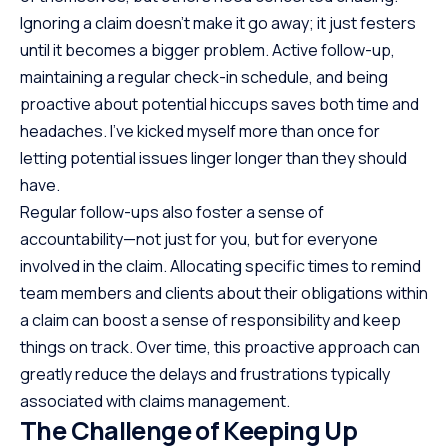
Ignoring a claim doesn’t make it go away; it just festers
until it becomes a bigger problem. Active follow-up,
maintaining a regular check-in schedule, and being
proactive about potential hiccups saves both time and
headaches. I’ve kicked myself more than once for
letting potential issues linger longer than they should
have.
Regular follow-ups also foster a sense of
accountability—not just for you, but for everyone
involved in the claim. Allocating specific times to remind
team members and clients about their obligations within
a claim can boost a sense of responsibility and keep
things on track. Over time, this proactive approach can
greatly reduce the delays and frustrations typically
associated with claims management.
The Challenge of Keeping Up