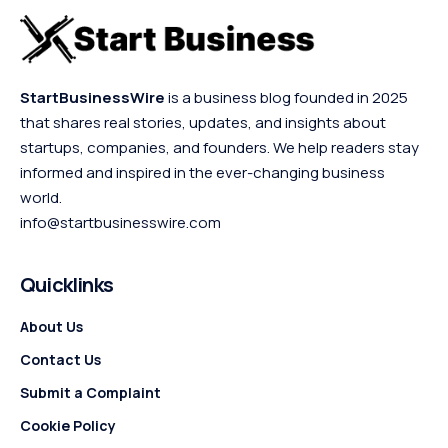
StartBusinessWire
is a business blog founded in 2025
that shares real stories, updates, and insights about
startups, companies, and founders. We help readers stay
informed and inspired in the ever-changing business
world.
info@startbusinesswire.com
Quicklinks
About Us
Contact Us
Submit a Complaint
Cookie Policy