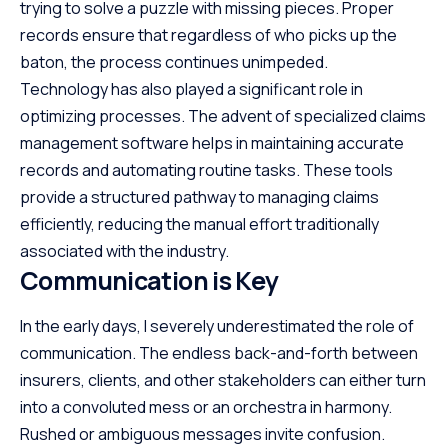
trying to solve a puzzle with missing pieces. Proper
records ensure that regardless of who picks up the
baton, the process continues unimpeded.
Technology has also played a significant role in
optimizing processes. The advent of specialized
claims
management software
helps in maintaining accurate
records and automating routine tasks. These tools
provide a structured pathway to managing claims
efficiently, reducing the manual effort traditionally
associated with the industry.
Communication is Key
In the early days, I severely underestimated the role of
communication. The endless back-and-forth between
insurers, clients, and other stakeholders can either turn
into a convoluted mess or an orchestra in harmony.
Rushed or ambiguous messages invite confusion.