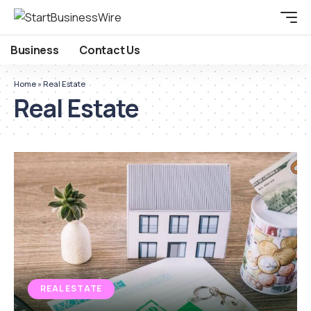
Business
Contact Us
Home
»
Real Estate
Real Estate
REAL ESTATE