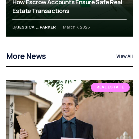
How Escrow Accounts Ensure Safe Real
Estate Transactions
By
JESSICA L. PARKER
March 7, 2026
More News
View All
REAL ESTATE