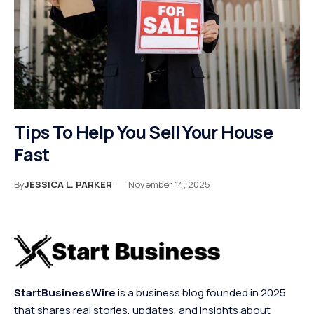
Tips To Help You Sell Your House
Fast
By
JESSICA L. PARKER
November 14, 2025
StartBusinessWire
is a business blog founded in 2025
that shares real stories, updates, and insights about