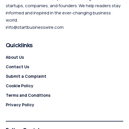
startups, companies, and founders. We help readers stay
informed and inspired in the ever-changing business
world.
info@startbusinesswire.com
Quicklinks
About Us
Contact Us
Submit a Complaint
Cookie Policy
Terms and Conditions
Privacy Policy