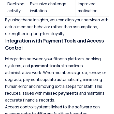
Declining
Exclusive challenge
Improved
activity
invitation
motivation
By using these insights, you can align your services with
actual member behavior rather than assumptions,
strengthening long-term loyalty.
Integration with Payment Tools and Access
Control
Integration between your fitness platform, booking
systems, and
payment tools
streamlines
administrative work. When members sign up, renew, or
upgrade, payments update automatically, minimizing
human error and removing extra steps for staff. This
reduces issues with
missed payments
and maintains
accurate financial records.
Access control systems linked to the software can
manage entry to different facilities based on