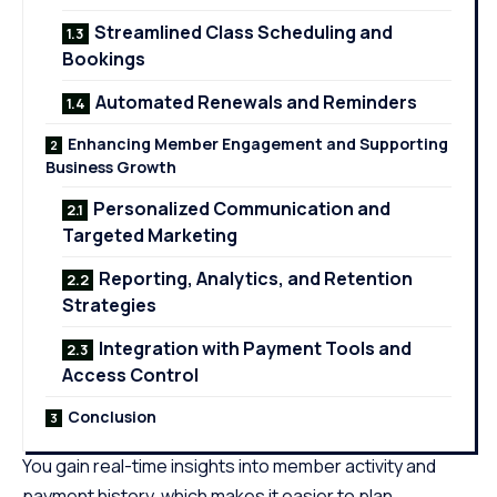
Streamlined Class Scheduling and
Bookings
Automated Renewals and Reminders
Enhancing Member Engagement and Supporting
Business Growth
Personalized Communication and
Targeted Marketing
Reporting, Analytics, and Retention
Strategies
Integration with Payment Tools and
Access Control
Conclusion
You gain real-time insights into member activity and
payment history, which makes it easier to plan