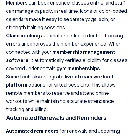
Members can book or cancel classes online, and staff
can manage capacity in real time. Icons or color-coded
calendars make it easy to separate yoga, spin, or
strength training sessions.
Class booking
automation reduces double-booking
errors and improves the member experience. When
connected with your
membership management
software
, it automatically verifies eligibility for classes
covered under certain
gym memberships
.
Some tools also integrate
live-stream workout
platform
options for virtual sessions. This allows
remote members to reserve and attend online
workouts while maintaining accurate attendance
tracking and billing.
Automated Renewals and Reminders
Automated reminders
for renewals and upcoming