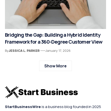
Bridging the Gap: Building a Hybrid Identity
Framework for a 360-Degree Customer View
By
JESSICA L. PARKER
January 17, 2026
Show More
StartBusinessWire
is a business blog founded in 2025