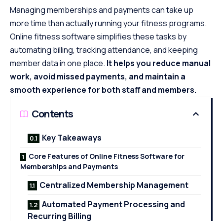
Managing memberships and payments can take up
more time than actually running your fitness programs.
Online fitness software simplifies these tasks by
automating billing, tracking attendance, and keeping
member data in one place.
It helps you reduce manual
work, avoid missed payments, and maintain a
smooth experience for both staff and members.
Contents
Key Takeaways
Core Features of Online Fitness Software for
Memberships and Payments
Centralized Membership Management
Automated Payment Processing and
Recurring Billing