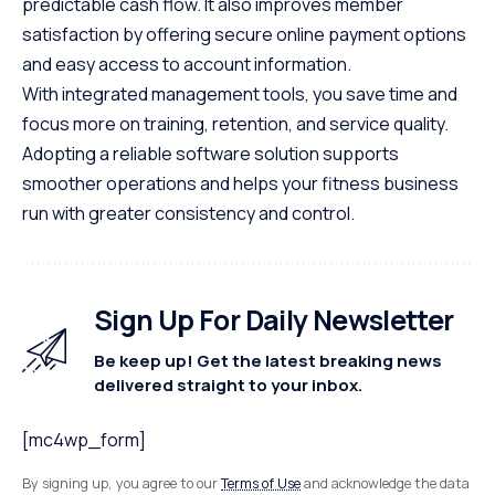
predictable cash flow. It also improves member
satisfaction by offering secure online payment options
and easy access to account information.
With integrated management tools, you save time and
focus more on training, retention, and service quality.
Adopting a reliable software solution supports
smoother operations and helps your fitness business
run with greater consistency and control.
Sign Up For Daily Newsletter
Be keep up! Get the latest breaking news
delivered straight to your inbox.
[mc4wp_form]
By signing up, you agree to our
Terms of Use
and acknowledge the data