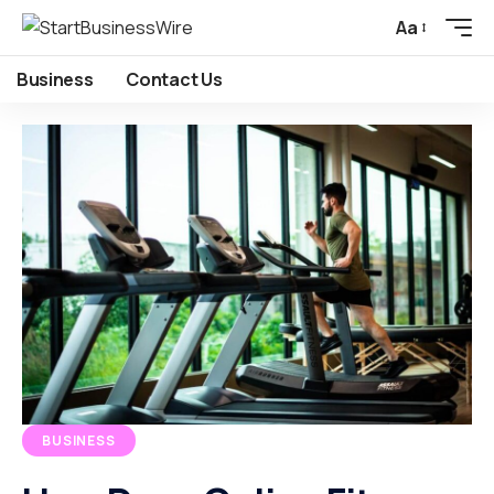
Aa
Business
Contact Us
BUSINESS