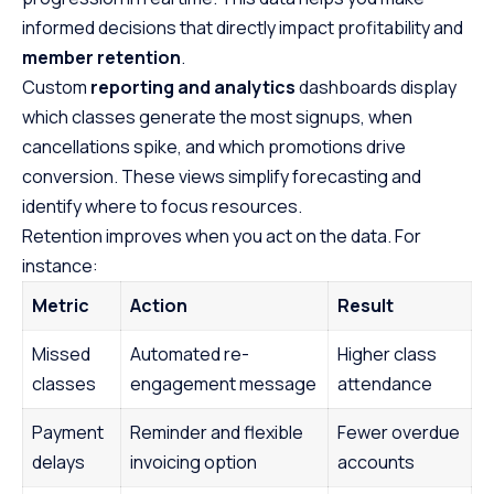
informed decisions that directly impact profitability and
member retention
.
Custom
reporting and analytics
dashboards display
which classes generate the most signups, when
cancellations spike, and which promotions drive
conversion. These views simplify forecasting and
identify where to focus resources.
Retention improves when you act on the data. For
instance:
Metric
Action
Result
Missed
Automated re-
Higher class
classes
engagement message
attendance
Payment
Reminder and flexible
Fewer overdue
delays
invoicing option
accounts