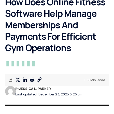
How Does Online Fitness
Software Help Manage
Memberships And
Payments For Efficient
Gym Operations
9 Min Read
By
JESSICA L. PARKER
Last updated: December 23, 2025 6:26 pm