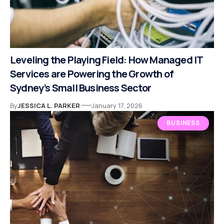
Leveling the Playing Field: How Managed IT
Services are Powering the Growth of
Sydney’s Small Business Sector
By
JESSICA L. PARKER
January 17, 2026
BUSINESS