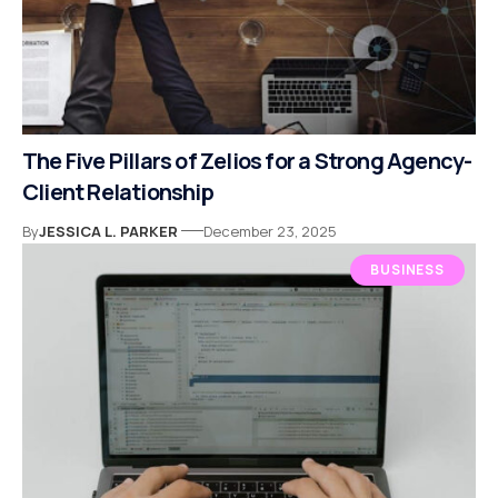
The Five Pillars of Zelios for a Strong Agency-
Client Relationship
By
JESSICA L. PARKER
December 23, 2025
BUSINESS