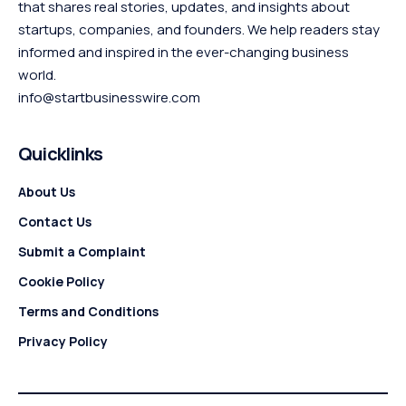
that shares real stories, updates, and insights about
startups, companies, and founders. We help readers stay
informed and inspired in the ever-changing business
world.
info@startbusinesswire.com
Quicklinks
About Us
Contact Us
Submit a Complaint
Cookie Policy
Terms and Conditions
Privacy Policy