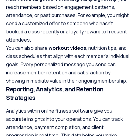
reach members based on engagement patterns,
attendance, or past purchases. For example, you might
send a customized offer to someone who hasn’t
booked a class recently or a loyalty reward to frequent
attendees.
You can also share
workout videos
, nutrition tips, and
class schedules that align with each member’s individual
goals. Every personalized message you send can
increase member retention and satisfaction by
showing immediate value in their ongoing membership.
Reporting, Analytics, and Retention
Strategies
Analytics within online fitness software give you
accurate insights into your operations. You can track
attendance, payment completion, and client
progression in real time. This data helps you make