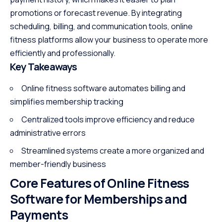
promotions or forecast revenue. By integrating
scheduling, billing, and communication tools, online
fitness platforms allow your business to operate more
efficiently and professionally.
Key Takeaways
Online fitness software automates billing and
simplifies membership tracking
Centralized tools improve efficiency and reduce
administrative errors
Streamlined systems create a more organized and
member-friendly business
Core Features of Online Fitness
Software for Memberships and
Payments