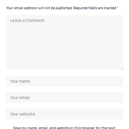
Your email address will not be published.
Required fields are marked
*
Save my name, email, and website in this browser for the next