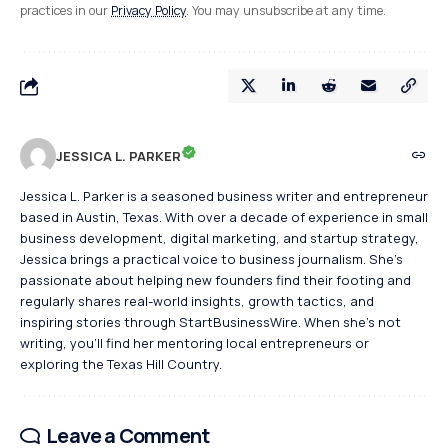
practices in our
Privacy Policy
. You may unsubscribe at any time.
JESSICA L. PARKER
Jessica L. Parker is a seasoned business writer and entrepreneur
based in Austin, Texas. With over a decade of experience in small
business development, digital marketing, and startup strategy,
Jessica brings a practical voice to business journalism. She's
passionate about helping new founders find their footing and
regularly shares real-world insights, growth tactics, and
inspiring stories through StartBusinessWire. When she’s not
writing, you’ll find her mentoring local entrepreneurs or
exploring the Texas Hill Country.
Leave a Comment