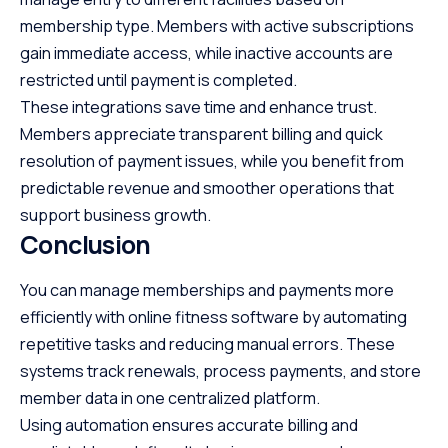
membership type. Members with active subscriptions
gain immediate access, while inactive accounts are
restricted until payment is completed.
These integrations save time and enhance trust.
Members appreciate transparent billing and quick
resolution of payment issues, while you benefit from
predictable revenue and smoother operations that
support business growth.
Conclusion
You can manage memberships and payments more
efficiently with online fitness software by automating
repetitive tasks and reducing manual errors. These
systems track renewals, process payments, and store
member data in one centralized platform.
Using automation ensures accurate billing and