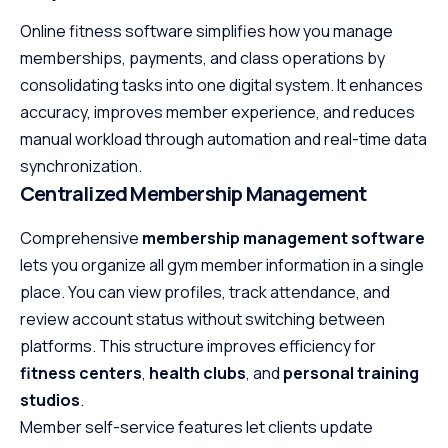
Online fitness software simplifies how you manage
memberships, payments, and class operations by
consolidating tasks into one digital system. It enhances
accuracy, improves member experience, and reduces
manual workload through automation and real-time data
synchronization.
Centralized Membership Management
Comprehensive
membership management software
lets you organize all gym member information in a single
place. You can view profiles, track attendance, and
review account status without switching between
platforms. This structure improves efficiency for
fitness centers
,
health clubs
, and
personal training
studios
.
Member self-service features let clients update