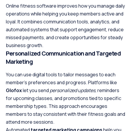
Online fitness software improves how you manage daily
operations while helping you keep members active and
loyal. It combines communication tools, analytics, and
automated systems that support engagement, reduce
missed payments, and create opportunities for steady
business growth.
Personalized Communication and Targeted
Marketing
You can use digital tools to tailor messages to each
member’s preferences and progress. Platforms like
Glofox
let you send
personalized updates
, reminders
for upcoming classes, and promotions tied to specific
membership types. This approach encourages
members to stay consistent with their fitness goals and
attend more sessions.
Automated
targeted marketing campaigns
help you