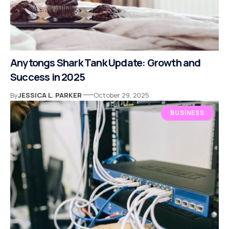
Anytongs Shark Tank Update: Growth and
Success in 2025
By
JESSICA L. PARKER
October 29, 2025
BUSINESS