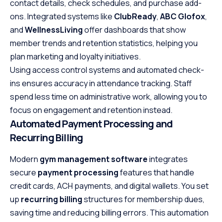
contact details, check schedules, and purchase add-
ons. Integrated systems like
ClubReady
,
ABC Glofox
,
and
WellnessLiving
offer dashboards that show
member trends and retention statistics, helping you
plan marketing and loyalty initiatives.
Using access control systems and automated check-
ins ensures accuracy in attendance tracking. Staff
spend less time on administrative work, allowing you to
focus on engagement and retention instead.
Automated Payment Processing and
Recurring Billing
Modern
gym management software
integrates
secure
payment processing
features that handle
credit cards, ACH payments, and digital wallets. You set
up
recurring billing
structures for membership dues,
saving time and reducing billing errors. This automation