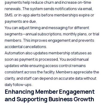
payments help reduce churn and increase on-time
renewals. The system sends notifications via email,
SMS, or in-app alerts before memberships expire or
payments are due.
You can adjust timing and messaging for different
segments—annual subscriptions, monthly plans, or trial
members. This improves engagement and prevents
accidental cancellations.
Automation also updates membership statuses as
soon as payment is processed. You avoid manual
updates while ensuring access control remains
consistent across the facility. Members appreciate the
clarity, and staff can depend on accurate data without
daily follow-ups.
Enhancing Member Engagement
and Supporting Business Growth