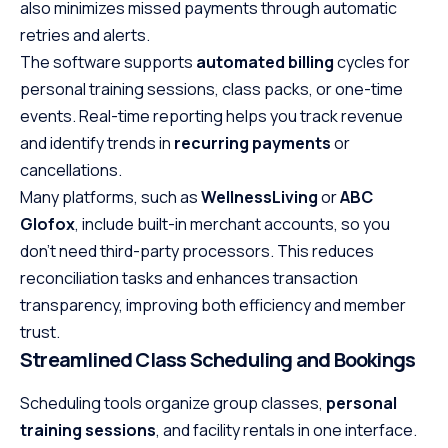
also minimizes missed payments through automatic
retries and alerts.
The software supports
automated billing
cycles for
personal training sessions, class packs, or one-time
events. Real-time reporting helps you track revenue
and identify trends in
recurring payments
or
cancellations.
Many platforms, such as
WellnessLiving
or
ABC
Glofox
, include built-in merchant accounts, so you
don’t need third-party processors. This reduces
reconciliation tasks and enhances transaction
transparency, improving both efficiency and member
trust.
Streamlined Class Scheduling and Bookings
Scheduling tools organize group classes,
personal
training sessions
, and facility rentals in one interface.