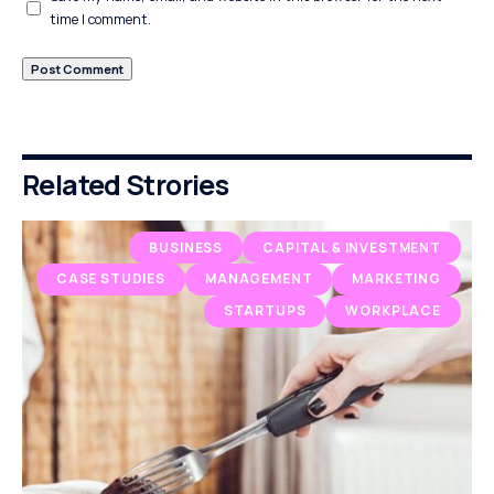
time I comment.
Related Strories
BUSINESS
CAPITAL & INVESTMENT
CASE STUDIES
MANAGEMENT
MARKETING
STARTUPS
WORKPLACE