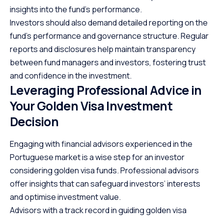
insights into the fund’s performance.
Investors should also demand detailed reporting on the
fund’s performance and governance structure. Regular
reports and disclosures help maintain transparency
between fund managers and investors, fostering trust
and confidence in the investment.
Leveraging Professional Advice in
Your Golden Visa Investment
Decision
Engaging with financial advisors
experienced in the
Portuguese market is a wise step for an investor
considering golden visa funds. Professional advisors
offer insights that can safeguard investors’ interests
and optimise investment value.
Advisors with a track record in guiding golden visa