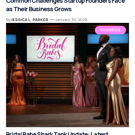
Common Challenges Startup Founders Face
as Their Business Grows
By
JESSICA L. PARKER
January 30, 2026
BUSINESS
Bridal Babe Shark Tank Update: Latest