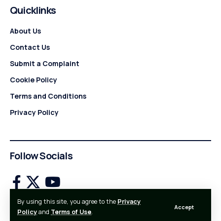
Quicklinks
About Us
Contact Us
Submit a Complaint
Cookie Policy
Terms and Conditions
Privacy Policy
Follow Socials
By using this site, you agree to the
Privacy
Accept
Made with Love by StartBusinessWire!
Policy
and
Terms of Use
.