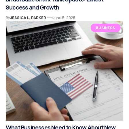
Success and Growth
By
JESSICA L. PARKER
June 5, 2025
BUSINESS
What Businesses Need to Know About New