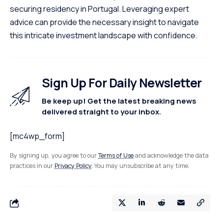
securing residency in Portugal. Leveraging expert
advice can provide the necessary insight to navigate
this intricate investment landscape with confidence.
Sign Up For Daily Newsletter
Be keep up! Get the latest breaking news
delivered straight to your inbox.
[mc4wp_form]
By signing up, you agree to our
Terms of Use
and acknowledge the data
practices in our
Privacy Policy
. You may unsubscribe at any time.