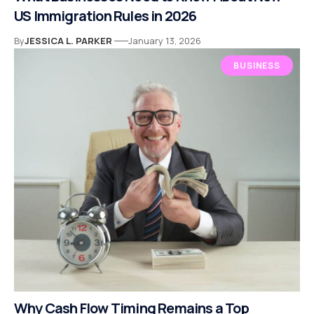
US Immigration Rules in 2026
By
JESSICA L. PARKER
January 13, 2026
BUSINESS
Why Cash Flow Timing Remains a Top