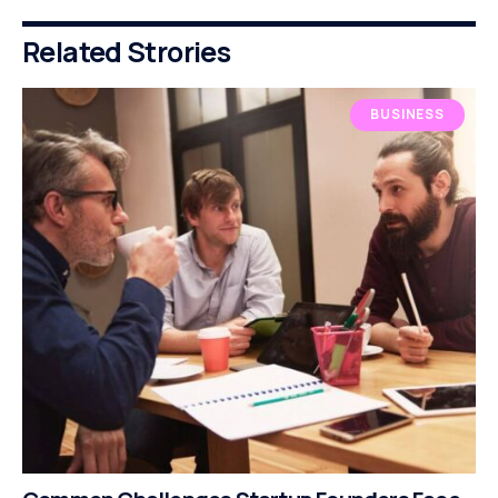
Related Strories
BUSINESS