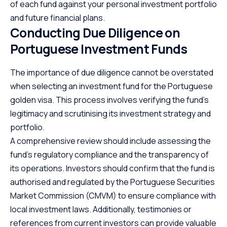
of each fund against your personal investment portfolio
and future financial plans.
Conducting Due Diligence on
Portuguese Investment Funds
The importance of due diligence cannot be overstated
when
selecting an investment fund
for the Portuguese
golden visa. This process involves verifying the fund’s
legitimacy and scrutinising its investment strategy and
portfolio.
A comprehensive review should include assessing the
fund’s regulatory compliance and the transparency of
its operations. Investors should confirm that the fund is
authorised and regulated by the Portuguese Securities
Market Commission (CMVM) to ensure compliance with
local investment laws. Additionally, testimonies or
references from current investors can provide valuable