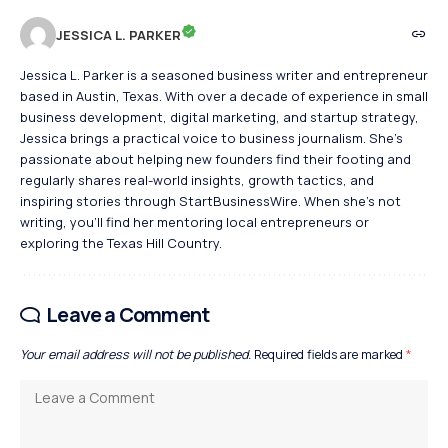
JESSICA L. PARKER
Jessica L. Parker is a seasoned business writer and entrepreneur
based in Austin, Texas. With over a decade of experience in small
business development, digital marketing, and startup strategy,
Jessica brings a practical voice to business journalism. She's
passionate about helping new founders find their footing and
regularly shares real-world insights, growth tactics, and
inspiring stories through StartBusinessWire. When she’s not
writing, you’ll find her mentoring local entrepreneurs or
exploring the Texas Hill Country.
Leave a Comment
Your email address will not be published.
Required fields are marked
*