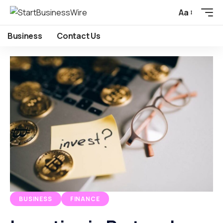
Aa
Business
Contact Us
BUSINESS
FINANCE