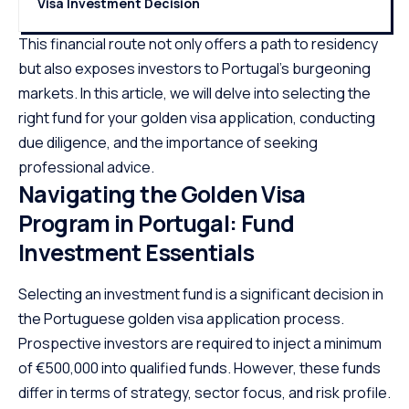
Visa Investment Decision
This financial route not only offers a path to residency
but also exposes investors to Portugal’s burgeoning
markets. In this article, we will delve into selecting the
right fund for your golden visa application, conducting
due diligence, and the importance of seeking
professional advice.
Navigating the Golden Visa
Program in Portugal: Fund
Investment Essentials
Selecting an investment fund is a significant decision in
the Portuguese golden visa application process.
Prospective investors are required to inject a minimum
of €500,000 into qualified funds. However, these funds
differ in terms of strategy, sector focus, and risk profile.