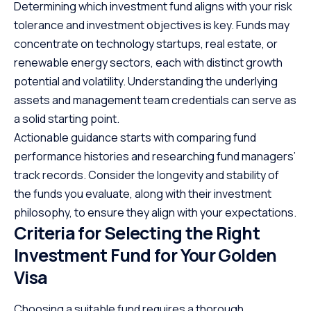
Determining which investment fund aligns with your risk
tolerance and investment objectives is key. Funds may
concentrate on technology startups, real estate, or
renewable energy sectors, each with distinct growth
potential and volatility. Understanding the underlying
assets and management team credentials can serve as
a solid starting point.
Actionable guidance starts with comparing fund
performance histories and researching fund managers’
track records. Consider the longevity and stability of
the funds you evaluate, along with their investment
philosophy, to ensure they align with your expectations.
Criteria for Selecting the Right
Investment Fund for Your Golden
Visa
Choosing a suitable fund requires a thorough