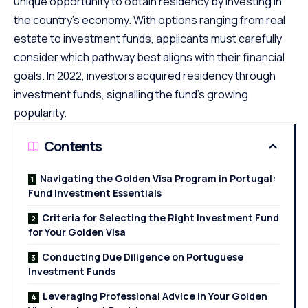
unique opportunity to obtain residency by investing in
the country’s economy. With options ranging from real
estate to investment funds, applicants must carefully
consider which pathway best aligns with their financial
goals. In 2022, investors acquired residency through
investment funds, signalling the fund’s growing
popularity.
Contents
Navigating the Golden Visa Program in Portugal:
Fund Investment Essentials
Criteria for Selecting the Right Investment Fund
for Your Golden Visa
Conducting Due Diligence on Portuguese
Investment Funds
Leveraging Professional Advice in Your Golden