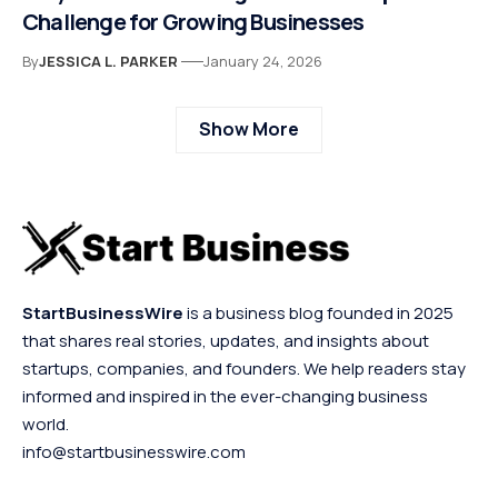
Challenge for Growing Businesses
By
JESSICA L. PARKER
January 24, 2026
Show More
StartBusinessWire
is a business blog founded in 2025
that shares real stories, updates, and insights about
startups, companies, and founders. We help readers stay
informed and inspired in the ever-changing business
world.
info@startbusinesswire.com