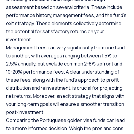
assessment based on several criteria. These include
performance history, management fees, and the fund’s
exit strategy. These elements collectively determine
the potential for satisfactory returns on your
investment.
Management fees can vary significantly from one fund
to another, with averages ranging between 1.5% to
2.5% annually, but exclude common 2-8% upfront and
10-20% performance fees. A clear understanding of
these fees, along with the fund’s approach to profit
distribution and reinvestment, is crucial for projecting
net returns. Moreover, an exit strategy that aligns with
your long-term goals will ensure a smoother transition
post-investment.
Comparing the
Portuguese golden visa funds
can lead
to a more informed decision. Weigh the pros and cons