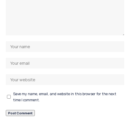
Save my name, email, and website in this browser for the next
time I comment.