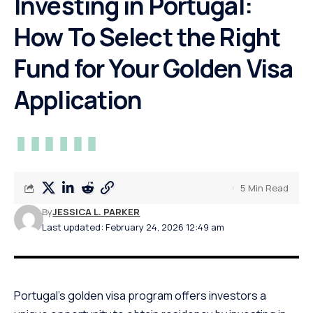
Investing in Portugal:
How To Select the Right
Fund for Your Golden Visa
Application
5 Min Read
By
JESSICA L. PARKER
Last updated: February 24, 2026 12:49 am
Portugal’s golden visa program offers investors a