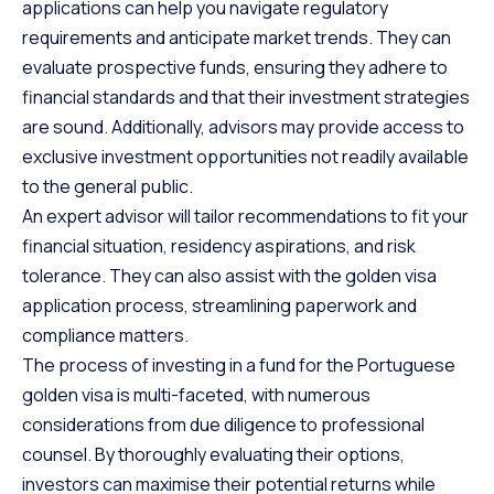
applications can help you navigate regulatory
requirements and anticipate market trends. They can
evaluate prospective funds, ensuring they adhere to
financial standards and that their investment strategies
are sound. Additionally, advisors may provide access to
exclusive investment opportunities not readily available
to the general public.
An expert advisor will tailor recommendations to fit your
financial situation, residency aspirations, and risk
tolerance. They can also assist with the golden visa
application process, streamlining paperwork and
compliance matters.
The process of investing in a fund for the Portuguese
golden visa is multi-faceted, with numerous
considerations from due diligence to professional
counsel. By thoroughly evaluating their options,
investors can maximise their potential returns while