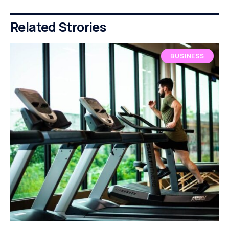
Related Strories
BUSINESS