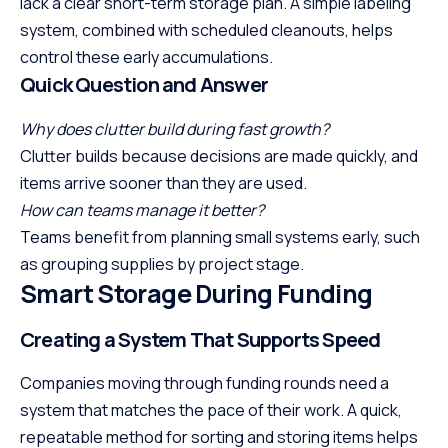
lack a clear short-term storage plan. A simple labeling
system, combined with scheduled cleanouts, helps
control these early accumulations.
Quick Question and Answer
Why does clutter build during fast growth?
Clutter builds because decisions are made quickly, and
items arrive sooner than they are used.
How can teams manage it better?
Teams benefit from planning small systems early, such
as grouping supplies by project stage.
Smart Storage During Funding
Creating a System That Supports Speed
Companies moving through funding rounds need a
system that matches the pace of their work. A quick,
repeatable method for sorting and storing items helps