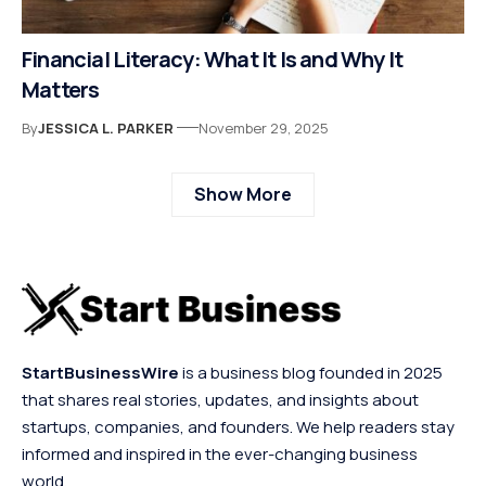
Financial Literacy: What It Is and Why It
Matters
By
JESSICA L. PARKER
November 29, 2025
Show More
StartBusinessWire
is a business blog founded in 2025
that shares real stories, updates, and insights about
startups, companies, and founders. We help readers stay
informed and inspired in the ever-changing business
world.