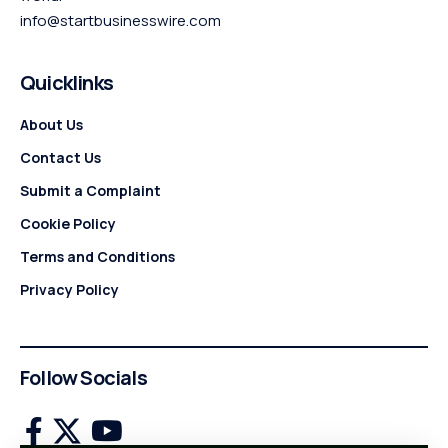
info@startbusinesswire.com
Quicklinks
About Us
Contact Us
Submit a Complaint
Cookie Policy
Terms and Conditions
Privacy Policy
Follow Socials