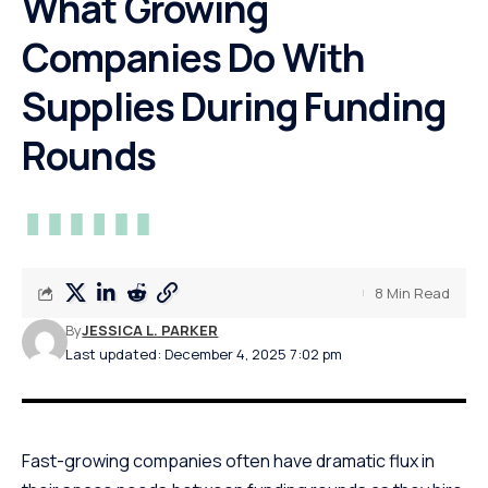
What Growing
Companies Do With
Supplies During Funding
Rounds
8 Min Read
By
JESSICA L. PARKER
Last updated: December 4, 2025 7:02 pm
Fast-growing companies often have dramatic flux in