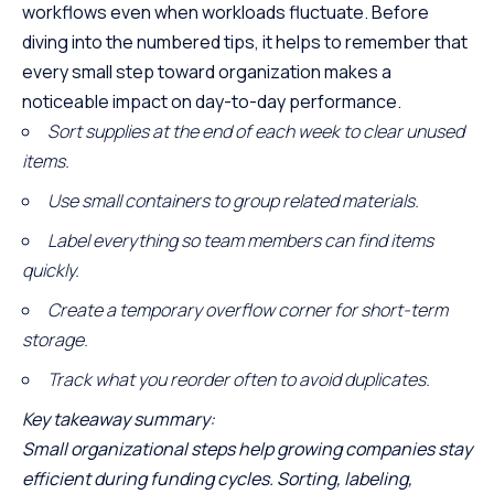
workflows even when workloads fluctuate. Before
diving into the numbered tips, it helps to remember that
every small step toward organization makes a
noticeable impact on day-to-day performance.
Sort supplies at the end of each week to clear unused
items.
Use small containers to group related materials.
Label everything so team members can find items
quickly.
Create a temporary overflow corner for short-term
storage.
Track what you reorder often to avoid duplicates.
Key takeaway summary
:
Small organizational steps help growing companies stay
efficient during funding cycles. Sorting, labeling,