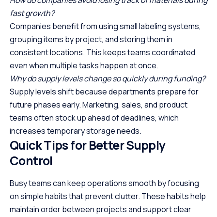
How do companies avoid losing track of materials during
fast growth?
Companies benefit from using small labeling systems,
grouping items by project, and storing them in
consistent locations. This keeps teams coordinated
even when multiple tasks happen at once.
Why do supply levels change so quickly during funding?
Supply levels shift because departments prepare for
future phases early. Marketing, sales, and product
teams often stock up ahead of deadlines, which
increases temporary storage needs.
Quick Tips for Better Supply
Control
Busy teams can keep operations smooth by focusing
on simple habits that prevent clutter. These habits help
maintain order between projects and support clear