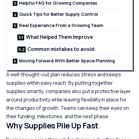
Helpful FAQ for Growing Companies
Quick Tips for Better Supply Control
Real Experience From a Growing Team
What Helped Them Improve
Common mistakes to avoid:
Moving Forward With Better Space Planning
A well-thought-out plan reduces stress and keeps
supplies within easy reach. By putting together
supplies smartly, companies also put a protective layer
around productivity while leaving flexibility in place for
the changes of growth. Teams can keep their eyes on
their funding, milestones, and the next phase.
Why Supplies Pile Up Fast