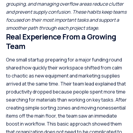
grouping, and managing overflow areas reduce clutter
and prevent supply confusion. These habits keep teams
focused on their most important tasks and support a
smoother path through each project stage.
Real Experience From a Growing
Team
One small startup preparing for a major funding round
shared how quickly their workspace shifted from calm
to chaotic as new equipment and marketing supplies
arrived at the same time. Their team lead explained that
productivity dropped because people spent more time
searching for materials than working on key tasks. After
creating simple sorting zones and moving nonessential
items off the main floor, the team saw an immediate
boost in workflow. This basic approach showed them
that organization does not need to be complicated to