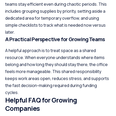
teams stay efficient even during chaotic periods. This
includes grouping supplies by priority, setting aside a
dedicated area for temporary overflow, and using
simple checklists to track what is needed now versus
later.
A Practical Perspective for Growing Teams
A helpful approach is to treat space as a shared
resource. When everyone understands where items
belong and how long they should stay there, the office
feels more manageable. This shared responsibility
keeps work areas open, reduces stress, and supports
the fast decision-making required during funding
cycles.
Helpful FAQ for Growing
Companies