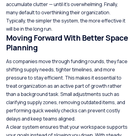
accumulate clutter — until it’s overwhelming. Finally,
many default to overthinking their organization.
Typically, the simpler the system, the more effective it
will be in the long run.
Moving Forward With Better Space
Planning
As companies move through funding rounds, they face
shifting supply needs, tighter timelines, and more
pressure to stay efficient. This makes it essential to
treat organization as an active part of growth rather
than a background task. Small adjustments such as
clarifying supply zones, removing outdated items, and
performing quick weekly checks can prevent costly
delays and keep teams aligned.
A clear system ensures that your workspace supports
your goals instead of slowing you down. With steady