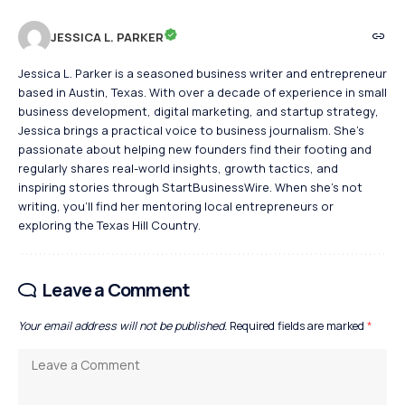
JESSICA L. PARKER
Jessica L. Parker is a seasoned business writer and entrepreneur
based in Austin, Texas. With over a decade of experience in small
business development, digital marketing, and startup strategy,
Jessica brings a practical voice to business journalism. She's
passionate about helping new founders find their footing and
regularly shares real-world insights, growth tactics, and
inspiring stories through StartBusinessWire. When she’s not
writing, you’ll find her mentoring local entrepreneurs or
exploring the Texas Hill Country.
Leave a Comment
Your email address will not be published.
Required fields are marked
*