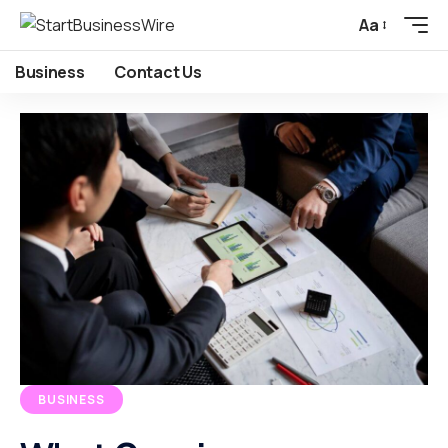
Aa
Business
Contact Us
BUSINESS