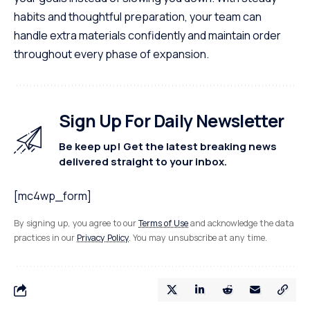
habits and thoughtful preparation, your team can
handle extra materials confidently and maintain order
throughout every phase of expansion.
Sign Up For Daily Newsletter
Be keep up! Get the latest breaking news
delivered straight to your inbox.
[mc4wp_form]
By signing up, you agree to our
Terms of Use
and acknowledge the data
practices in our
Privacy Policy
. You may unsubscribe at any time.