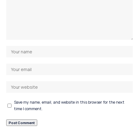
Save my name, email, and website in this browser for the next
time I comment.