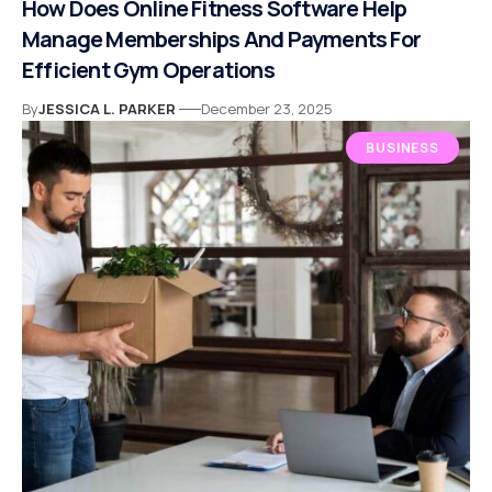
How Does Online Fitness Software Help
Manage Memberships And Payments For
Efficient Gym Operations
By
JESSICA L. PARKER
December 23, 2025
BUSINESS