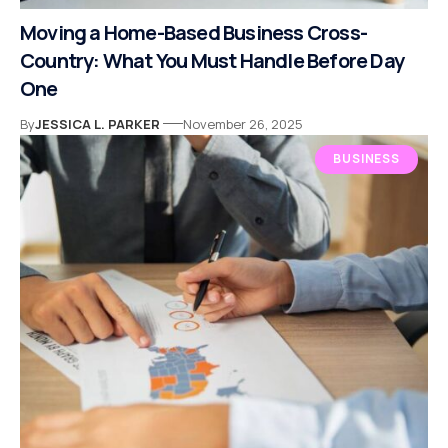
Moving a Home-Based Business Cross-
Country: What You Must Handle Before Day
One
By
JESSICA L. PARKER
November 26, 2025
BUSINESS