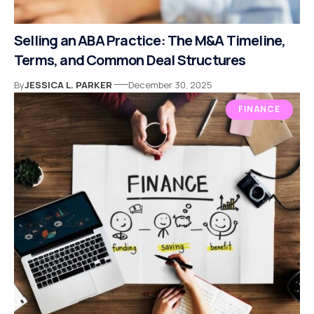
Selling an ABA Practice: The M&A Timeline,
Terms, and Common Deal Structures
By
JESSICA L. PARKER
December 30, 2025
FINANCE