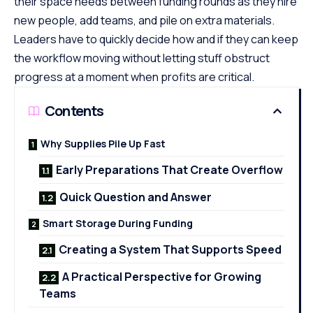
their space needs between funding rounds as they hire
new people, add teams, and pile on extra materials.
Leaders have to quickly decide how and if they can keep
the workflow moving without letting stuff obstruct
progress at a moment when profits are critical.
Contents
Why Supplies Pile Up Fast
Early Preparations That Create Overflow
Quick Question and Answer
Smart Storage During Funding
Creating a System That Supports Speed
A Practical Perspective for Growing
Teams