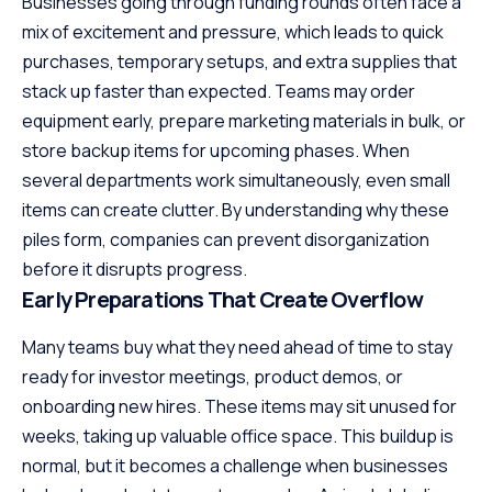
Businesses going through funding rounds often face a
mix of excitement and pressure, which leads to quick
purchases, temporary setups, and extra supplies that
stack up faster than expected. Teams may order
equipment early, prepare marketing materials in bulk, or
store backup items for upcoming phases. When
several departments work simultaneously, even small
items can create clutter. By understanding why these
piles form, companies can prevent disorganization
before it disrupts progress.
Early Preparations That Create Overflow
Many teams buy what they need ahead of time to stay
ready for investor meetings, product demos, or
onboarding new hires. These items may sit unused for
weeks, taking up valuable office space. This buildup is
normal, but it becomes a challenge when businesses