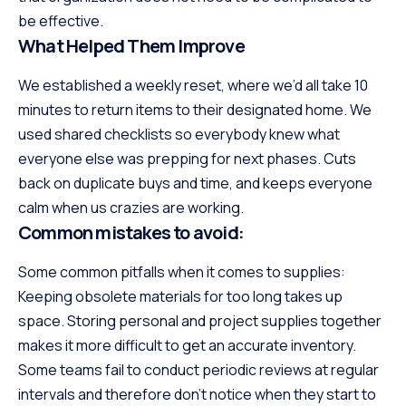
be effective.
What Helped Them Improve
We established a weekly reset, where we’d all take 10
minutes to return items to their designated home. We
used shared checklists so everybody knew what
everyone else was prepping for next phases. Cuts
back on duplicate buys and time, and keeps everyone
calm when us crazies are working.
Common mistakes to avoid:
Some common pitfalls when it comes to supplies:
Keeping obsolete materials for too long takes up
space. Storing personal and project supplies together
makes it more difficult to get an accurate inventory.
Some teams fail to conduct periodic reviews at regular
intervals and therefore don’t notice when they start to