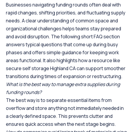
Businesses navigating funding rounds often deal with
rapid changes, shifting priorities, and fluctuating supply
needs. A clear understanding of common space and
organizational challenges helps teams stay prepared
and avoid disruption. The following short FAQ section
answers typical questions that come up during busy
phases and offers simple guidance for keeping work
areas functional. It also highlights how a resource like
secure self storage Highland CA
can support smoother
transitions during times of expansion or restructuring.
What is the best way to manage extra supplies during
funding rounds?
The best way is to separate essential items from
overflow and store anything not immediately needed in
a clearly defined space. This prevents clutter and
ensures quick access when the next stage begins.